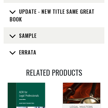
UPDATE - NEW TITLE SAME GREAT
BOOK
SAMPLE
ERRATA
RELATED PRODUCTS