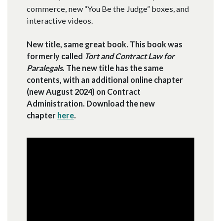
commerce, new “You Be the Judge” boxes, and
interactive videos.
New title, same great book. This book was
formerly called
Tort and Contract Law for
Paralegals
. The new title has the same
contents, with an additional online chapter
(new August 2024) on Contract
Administration. Download the new
chapter
here
.