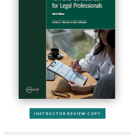
INSTRUCTOR REVIEW COPY