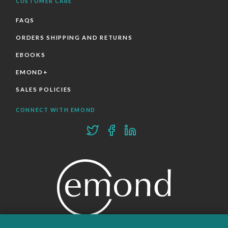
CUSTOMER CARE
FAQS
ORDERS SHIPPING AND RETURNS
EBOOKS
EMOND+
SALES POLICIES
CONNECT WITH EMOND