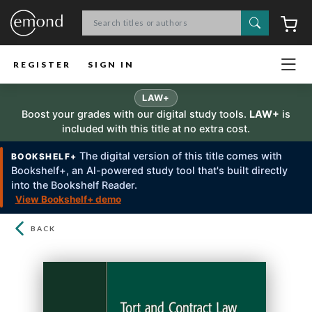
Search
C
REGISTER
SIGN IN
LAW+
Boost your grades with our digital study tools.
LAW+
is
included with this title at no extra cost.
The digital version of this title comes with
BOOKSHELF+
Bookshelf+, an Al-powered study tool that's built directly
into the Bookshelf Reader.
View Bookshelf+ demo
BACK