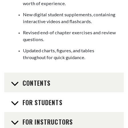
worth of experience.
New digital student supplements, containing
interactive videos and flashcards.
Revised end-of chapter exercises and review
questions.
Updated charts, figures, and tables
throughout for quick guidance.
CONTENTS
FOR STUDENTS
FOR INSTRUCTORS