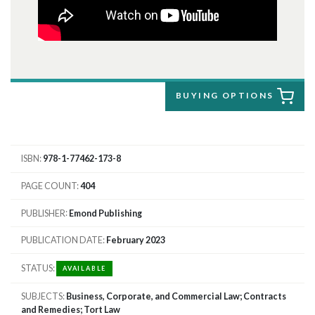
BUYING OPTIONS
ISBN
978-1-77462-173-8
PAGE COUNT
404
PUBLISHER
Emond Publishing
PUBLICATION DATE
February 2023
STATUS
AVAILABLE
SUBJECTS
Business, Corporate, and Commercial Law; Contracts
and Remedies; Tort Law