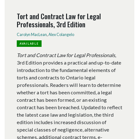
Tort and Contract Law for Legal
Professionals, 3rd Edition
Carolyn MacLean
,
Alex Colangelo
AVAILABLE
Tort and Contract Law for Legal Professionals
,
3rd Edition provides a practical and up-to-date
introduction to the fundamental elements of
torts and contracts to Ontario legal
professionals. Readers will learn to determine
whether a tort has been committed, a legal
contract has been formed, or an existing
contract has been breached. Updated to reflect
the latest case law and legislation, the third
edition includes increased discussion of
special classes of negligence, alternative
schemes, additional contract terms, e-