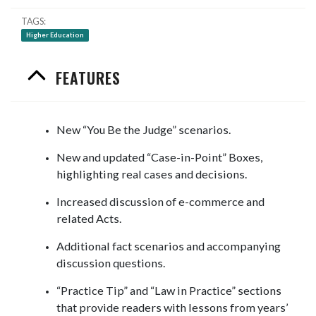
TAGS
Higher Education
FEATURES
New “You Be the Judge” scenarios.
New and updated “Case-in-Point” Boxes,
highlighting real cases and decisions.
Increased discussion of e-commerce and
related Acts.
Additional fact scenarios and accompanying
discussion questions.
“Practice Tip” and “Law in Practice” sections
that provide readers with lessons from years’