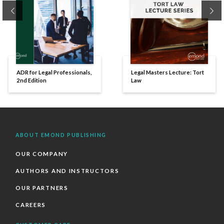
Previous
Ne
ADR for Legal Professionals,
Legal Masters Lecture: Tort
2nd Edition
Law
ABOUT EMOND PUBLISHING
OUR COMPANY
AUTHORS AND INSTRUCTORS
OUR PARTNERS
CAREERS