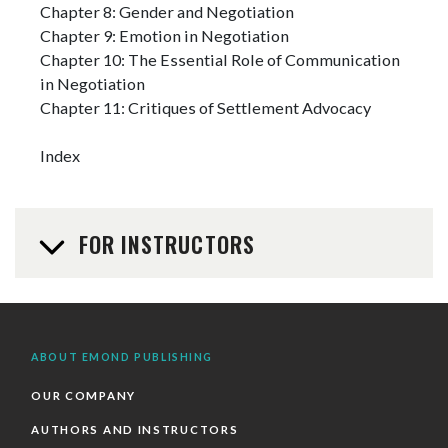
Chapter 8: Gender and Negotiation
Chapter 9: Emotion in Negotiation
Chapter 10: The Essential Role of Communication
in Negotiation
Chapter 11: Critiques of Settlement Advocacy
Index
FOR INSTRUCTORS
ABOUT EMOND PUBLISHING
OUR COMPANY
AUTHORS AND INSTRUCTORS