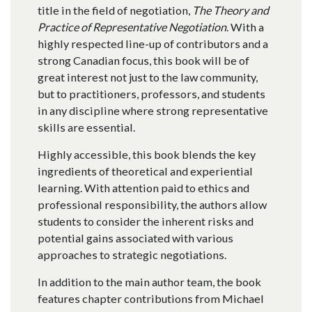
title in the field of negotiation,
The Theory and
Practice of Representative Negotiation
. With a
highly respected line-up of contributors and a
strong Canadian focus, this book will be of
great interest not just to the law community,
but to practitioners, professors, and students
in any discipline where strong representative
skills are essential.
Highly accessible, this book blends the key
ingredients of theoretical and experiential
learning. With attention paid to ethics and
professional responsibility, the authors allow
students to consider the inherent risks and
potential gains associated with various
approaches to strategic negotiations.
In addition to the main author team, the book
features chapter contributions from Michael