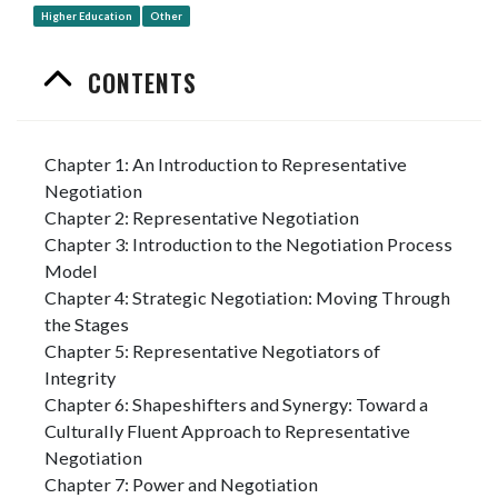
Higher Education
Other
CONTENTS
Chapter 1: An Introduction to Representative
Negotiation
Chapter 2: Representative Negotiation
Chapter 3: Introduction to the Negotiation Process
Model
Chapter 4: Strategic Negotiation: Moving Through
the Stages
Chapter 5: Representative Negotiators of
Integrity
Chapter 6: Shapeshifters and Synergy: Toward a
Culturally Fluent Approach to Representative
Negotiation
Chapter 7: Power and Negotiation