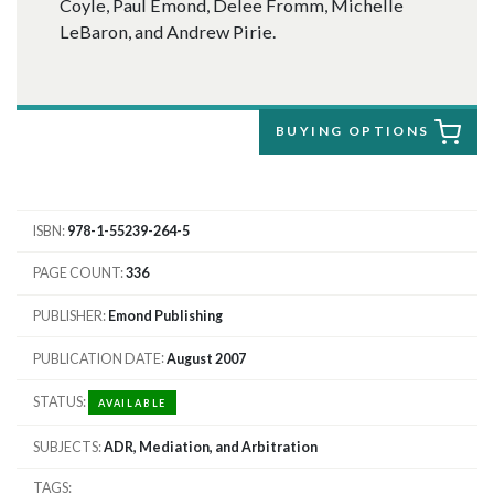
Coyle, Paul Emond, Delee Fromm, Michelle
LeBaron, and Andrew Pirie.
BUYING OPTIONS
ISBN
978-1-55239-264-5
PAGE COUNT
336
PUBLISHER
Emond Publishing
PUBLICATION DATE
August 2007
STATUS
AVAILABLE
SUBJECTS
ADR, Mediation, and Arbitration
TAGS