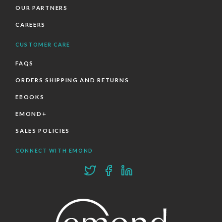
OUR PARTNERS
CAREERS
CUSTOMER CARE
FAQS
ORDERS SHIPPING AND RETURNS
EBOOKS
EMOND+
SALES POLICIES
CONNECT WITH EMOND