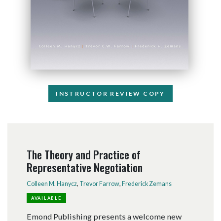
INSTRUCTOR REVIEW COPY
The Theory and Practice of
Representative Negotiation
Colleen M. Hanycz
,
Trevor Farrow
,
Frederick Zemans
AVAILABLE
Emond Publishing presents a welcome new