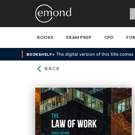
BOOKS
EXAM PREP
CPD
FO
The digital version of this title come
BOOKSHELF+
BACK