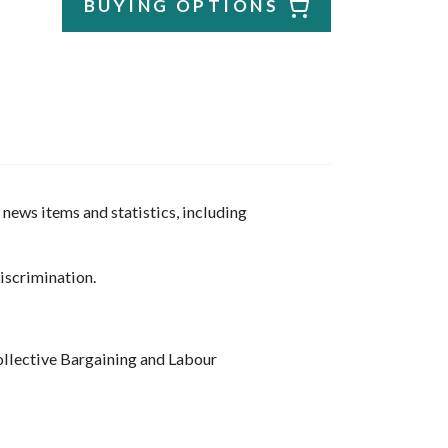
BUYING OPTIONS
news items and statistics, including
iscrimination.
llective Bargaining and Labour