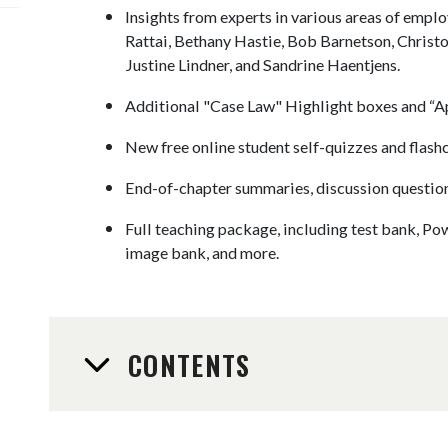
Insights from experts in various areas of empl
Rattai, Bethany Hastie, Bob Barnetson, Christo
Justine Lindner, and Sandrine Haentjens.
Additional "Case Law" Highlight boxes and “Ap
New free online student self-quizzes and flash
End-of-chapter summaries, discussion questions
Full teaching package, including test bank, Pow
image bank, and more.
CONTENTS