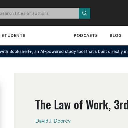
Search
R STUDENTS
PODCASTS
BLOG
s with Bookshelf+, an Al-powered study tool that's built directly 
The Law of Work, 3rd
David J. Doorey