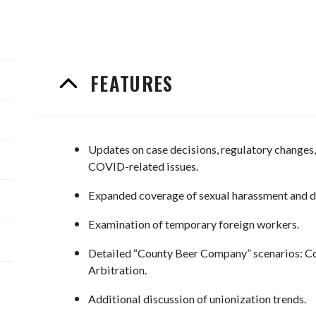
FEATURES
Updates on case decisions, regulatory changes, 
COVID-related issues.
Expanded coverage of sexual harassment and d
Examination of temporary foreign workers.
Detailed “County Beer Company” scenarios: Co
Arbitration.
Additional discussion of unionization trends.