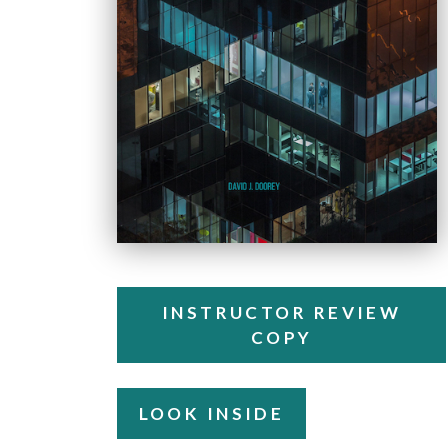
INSTRUCTOR REVIEW
COPY
LOOK INSIDE