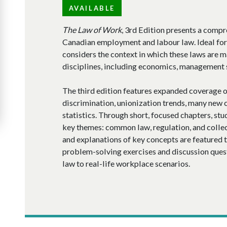
AVAILABLE
The Law of Work
, 3rd Edition presents a compr
Canadian employment and labour law. Ideal for 
considers the context in which these laws are 
disciplines, including economics, management s
The third edition features expanded coverage 
discrimination, unionization trends, many new 
statistics. Through short, focused chapters, stu
key themes: common law, regulation, and collec
and explanations of key concepts are featured 
problem-solving exercises and discussion questi
law to real-life workplace scenarios.