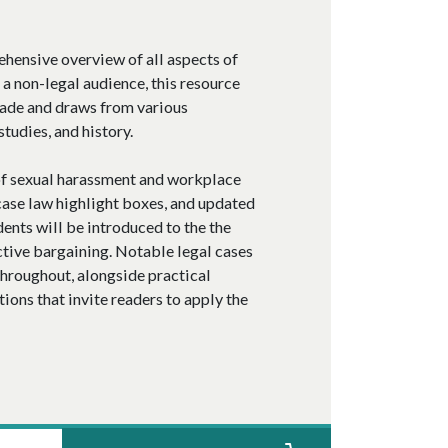
ehensive overview of all aspects of
a non-legal audience, this resource
made and draws from various
tudies, and history.
of sexual harassment and workplace
case law highlight boxes, and updated
dents will be introduced to the the
tive bargaining. Notable legal cases
throughout, alongside practical
ons that invite readers to apply the