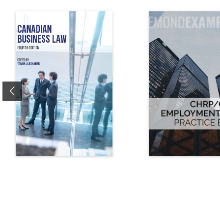
Previous