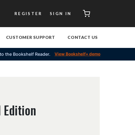
CART
REGISTER
SIGN IN
CUSTOMER SUPPORT
CONTACT US
into the Bookshelf Reader.
View Bookshelf+ demo
 Edition