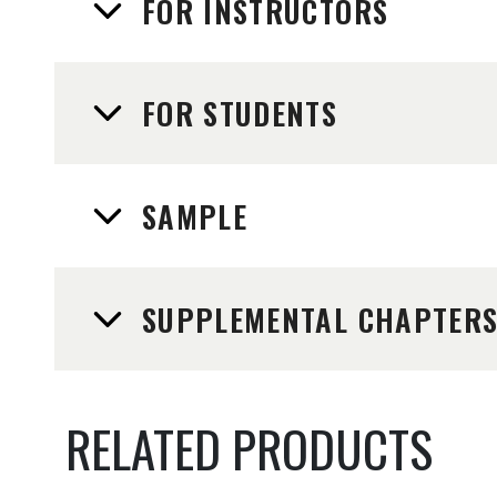
FOR INSTRUCTORS
FOR STUDENTS
SAMPLE
SUPPLEMENTAL CHAPTER
RELATED PRODUCTS