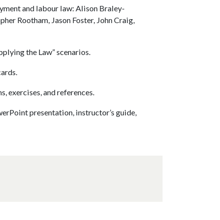
oyment and labour law: Alison Braley-
pher Rootham, Jason Foster, John Craig,
plying the Law” scenarios.
cards.
, exercises, and references.
erPoint presentation, instructor’s guide,