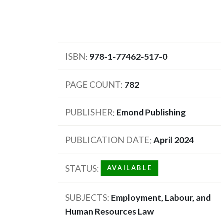
ISBN
978-1-77462-517-0
PAGE COUNT
782
PUBLISHER
Emond Publishing
PUBLICATION DATE
April 2024
STATUS
AVAILABLE
SUBJECTS
Employment, Labour, and
Human Resources Law