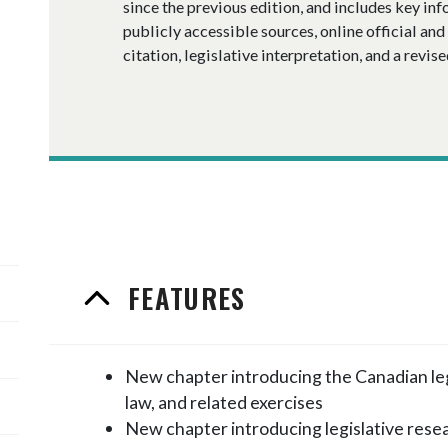
since the previous edition, and includes key in
publicly accessible sources, online official and 
citation, legislative interpretation, and a revise
FEATURES
New chapter introducing the Canadian lega
law, and related exercises
New chapter introducing legislative rese