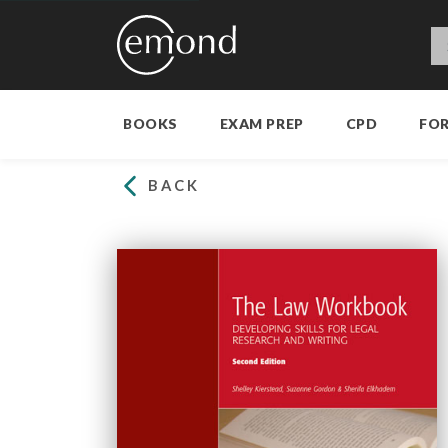
BOOKS
EXAM PREP
CPD
FO
BACK