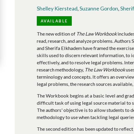
Shelley Kierstead
,
Suzanne Gordon
,
Sheri
AVAILABLE
The new edition of
The Law Workbook
includes
read, research, and analyze problems. Authors 
and Sherifa Elkhadem have framed the exercises
skills used to discern relevant information, to i
effectively, and to resolve legal problems. Inte
research methodology,
The Law Workbook
uses
terminology and concepts. It offers an overview
legal problems, the research sources available, 
The Workbook begins at a basic level and grad
difficult task of using legal source material t
The authors' objective is to allow students to 
methodology to use when tackling legal queries
The second edition has been updated to reflect