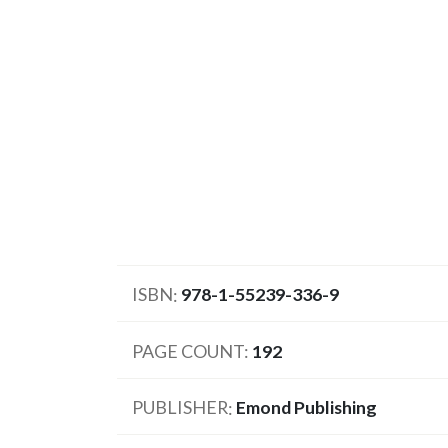
ISBN
978-1-55239-336-9
PAGE COUNT
192
PUBLISHER
Emond Publishing