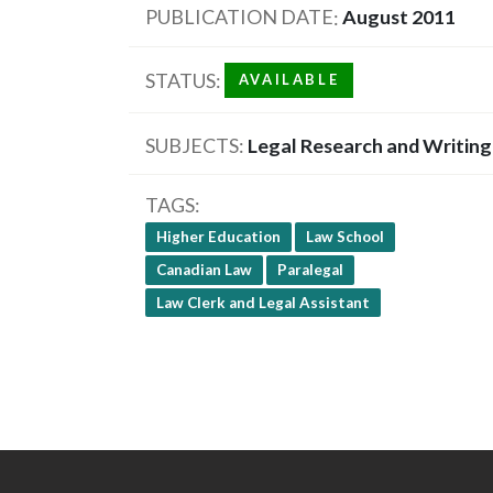
PUBLICATION DATE
August 2011
STATUS
AVAILABLE
SUBJECTS
Legal Research and Writing
TAGS
Higher Education
Law School
Canadian Law
Paralegal
Law Clerk and Legal Assistant