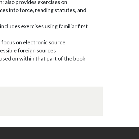
on; also provides exercises on
es into force, reading statutes, and
includes exercises using familiar first
 focus on electronic source
ccessible foreign sources
used on within that part of the book