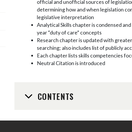
official and unofficial sources of legislati
determining how and when legislation com
legislative interpretation
Analytical Skills chapter is condensed and 
year “duty of care“ concepts
Research chapter is updated with greater
searching; also includes list of publicly a
Each chapter lists skills competencies foc
Neutral Citation is introduced
CONTENTS