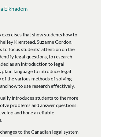
fa Elkhadem
 exercises that show students how to
Shelley Kierstead, Suzanne Gordon,
 to focus students' attention on the
dentify legal questions, to research
nded as an introduction to legal
 plain language to introduce legal
 of the various methods of solving
and how to use research effectively.
ually introduces students to the more
o solve problems and answer questions.
develop and hone a reliable
.
 changes to the Canadian legal system