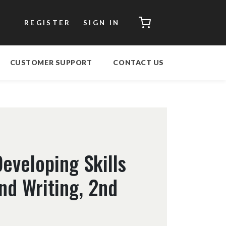
CART
REGISTER
SIGN IN
CUSTOMER SUPPORT
CONTACT US
eveloping Skills
nd Writing, 2nd