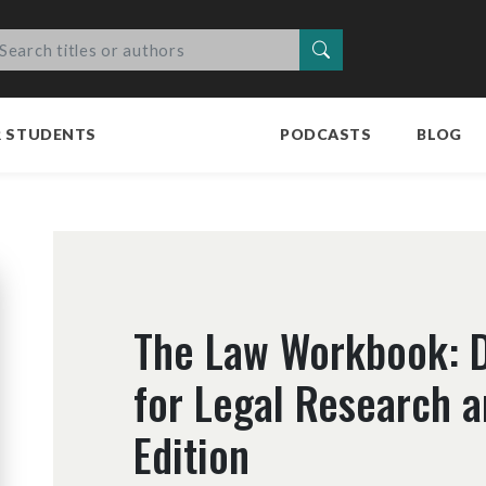
Search
R STUDENTS
PODCASTS
BLOG
The Law Workbook: D
for Legal Research a
Edition