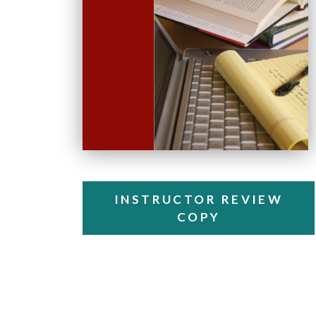
INSTRUCTOR REVIEW
COPY