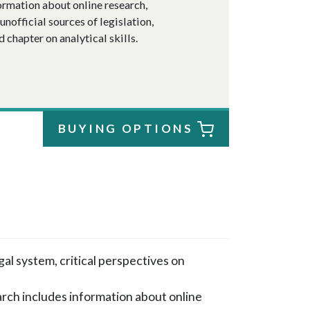
formation about online research,
unofficial sources of legislation,
d chapter on analytical skills.
BUYING OPTIONS
l system, critical perspectives on
arch includes information about online