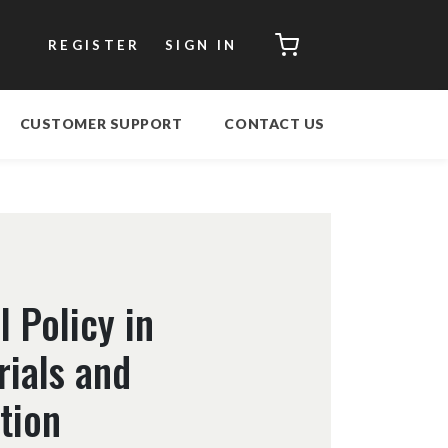
CART
REGISTER
SIGN IN
CUSTOMER SUPPORT
CONTACT US
 Policy in
rials and
tion