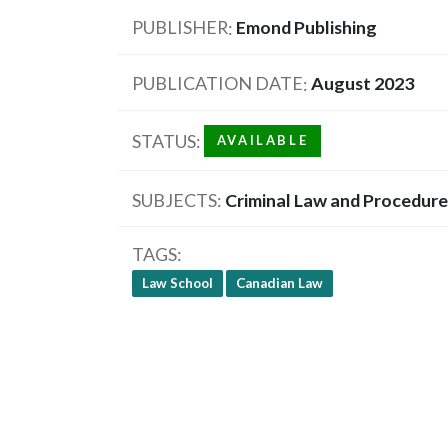
PUBLISHER
Emond Publishing
PUBLICATION DATE
August 2023
STATUS
AVAILABLE
SUBJECTS
Criminal Law and Procedure
TAGS
Law School
Canadian Law