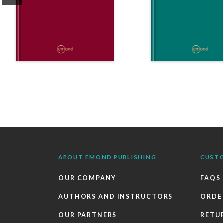
ABOUT EMOND PUBLISHING
CUST
OUR COMPANY
FAQS
AUTHORS AND INSTRUCTORS
ORDE
OUR PARTNERS
RETU