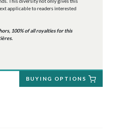
s. This diversity not only gives this
ext applicable to readers interested
rs, 100% of all royalties for this
ières.
BUYING OPTIONS