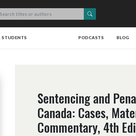
Search
R STUDENTS
PODCASTS
BLOG
Sentencing and Penal
Canada: Cases, Mate
Commentary, 4th Edi