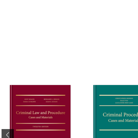
Previous