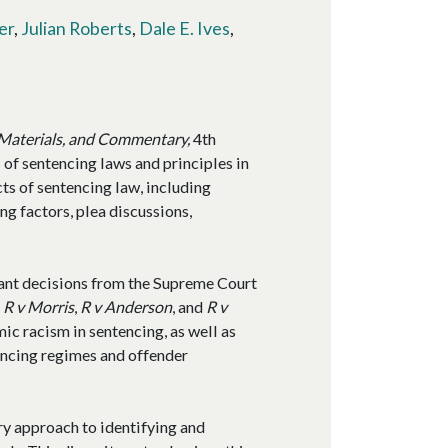
er
,
Julian Roberts
,
Dale E. Ives
,
 Materials, and Commentary,
4th
 of sentencing laws and principles in
ts of sentencing law, including
g factors, plea discussions,
icant decisions from the Supreme Court
g
R v Morris
,
R v Anderson
, and
R v
mic racism in sentencing, as well as
tencing regimes and offender
ry approach to identifying and