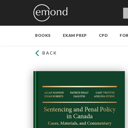
BOOKS
EXAM PREP
CPD
FO
BACK