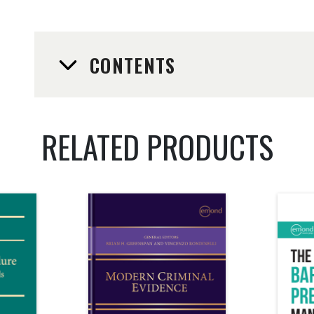
CONTENTS
RELATED PRODUCTS