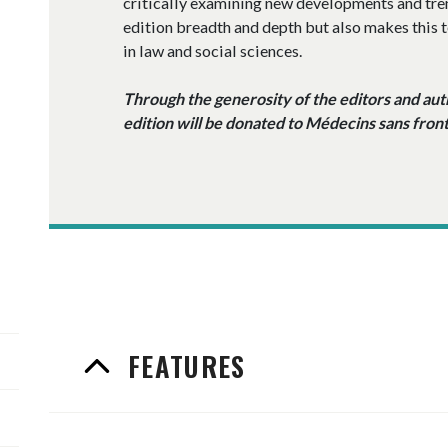
critically examining new developments and trend
edition breadth and depth but also makes this t
in law and social sciences.
Through the generosity of the editors and autho
edition will be donated to Médecins sans front
FEATURES