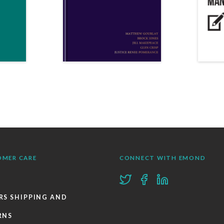
OMER CARE
CONNECT WITH EMOND
RS SHIPPING AND
RNS