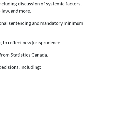
ncluding discussion of systemic factors,
e law, and more.
ional sentencing and mandatory minimum
 to reflect new jurisprudence.
 from Statistics Canada.
decisions, including: