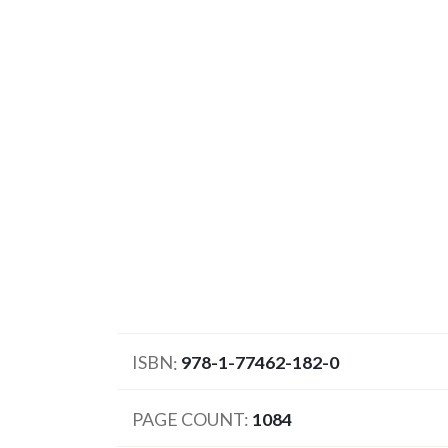
ISBN
978-1-77462-182-0
PAGE COUNT
1084