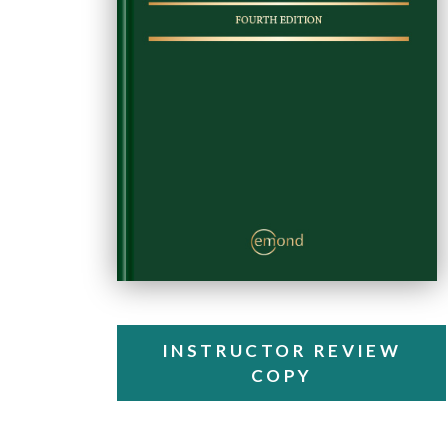
INSTRUCTOR REVIEW
COPY