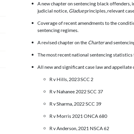
A new chapter on sentencing black offenders, i
judicial notice,
Gladue
principles, relevant cas
Coverage of recent amendments to the condit
sentencing regimes.
A revised chapter on the
Charter
and sentencing
The most recent national sentencing statistics
All new and significant case law and appellate 
R v Hills, 2023 SCC 2
R v Nahanee 2022 SCC 37
R v Sharma, 2022 SCC 39
R v Morris 2021 ONCA 680
R v Anderson, 2021 NSCA 62