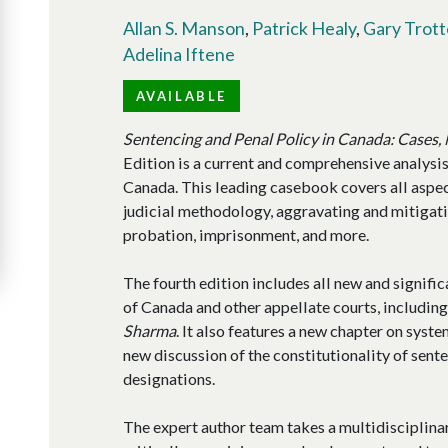
Allan S. Manson
,
Patrick Healy
,
Gary Trott
Adelina Iftene
AVAILABLE
Sentencing and Penal Policy in Canada: Cases,
Edition is a current and comprehensive analysis
Canada. This leading casebook covers all aspec
judicial methodology, aggravating and mitigatin
probation, imprisonment, and more.
The fourth edition includes all new and signif
of Canada and other appellate courts, includin
Sharma
. It also features a new chapter on syste
new discussion of the constitutionality of sen
designations.
The expert author team takes a multidisciplina