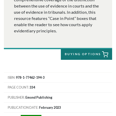
between the use of evidence in courts and the
use of evidence in tribunals. In addition, this
resource features “Case in Point” boxes that
enable the reader to see how courts apply
evidentiary principles.
BUYING OPTIONS
ISBN
978-1-77462-194-3
PAGE COUNT
334
PUBLISHER
Emond Publishing
PUBLICATION DATE
February 2023