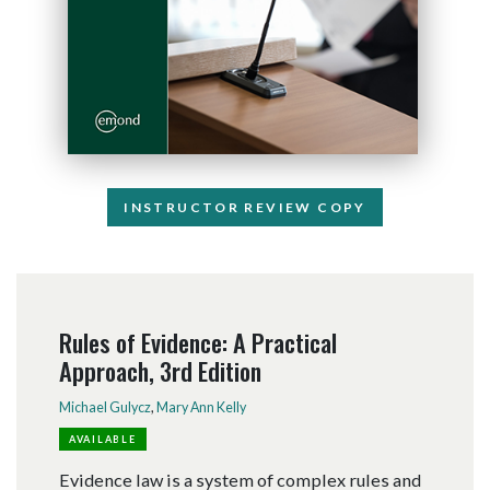
INSTRUCTOR REVIEW COPY
Rules of Evidence: A Practical
Approach, 3rd Edition
Michael Gulycz
,
Mary Ann Kelly
AVAILABLE
Evidence law is a system of complex rules and