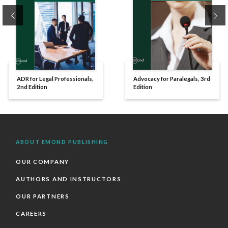
Previous
Ne
ADR for Legal Professionals,
Advocacy for Paralegals, 3rd
2nd Edition
Edition
ABOUT EMOND PUBLISHING
OUR COMPANY
AUTHORS AND INSTRUCTORS
OUR PARTNERS
CAREERS