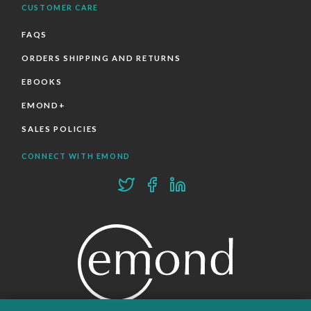
CUSTOMER CARE
FAQS
ORDERS SHIPPING AND RETURNS
EBOOKS
EMOND+
SALES POLICIES
CONNECT WITH EMOND