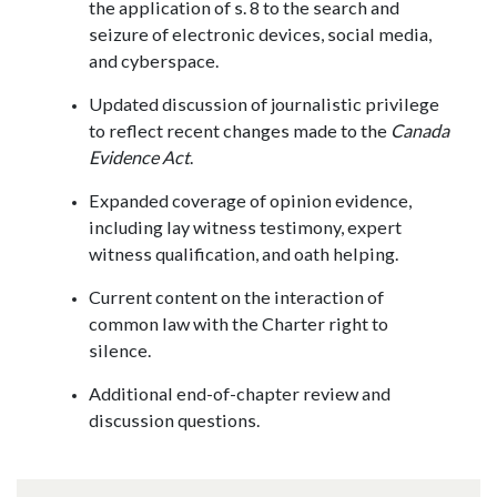
the application of s. 8 to the search and
seizure of electronic devices, social media,
and cyberspace.
Updated discussion of journalistic privilege
to reflect recent changes made to the
Canada
Evidence Act
.
Expanded coverage of opinion evidence,
including lay witness testimony, expert
witness qualification, and oath helping.
Current content on the interaction of
common law with the Charter right to
silence.
Additional end-of-chapter review and
discussion questions.