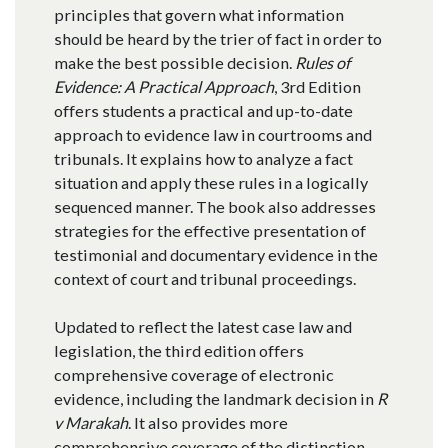
principles that govern what information
should be heard by the trier of fact in order to
make the best possible decision.
Rules of
Evidence: A Practical Approach
, 3rd Edition
offers students a practical and up-to-date
approach to evidence law in courtrooms and
tribunals. It explains how to analyze a fact
situation and apply these rules in a logically
sequenced manner. The book also addresses
strategies for the effective presentation of
testimonial and documentary evidence in the
context of court and tribunal proceedings.
Updated to reflect the latest case law and
legislation, the third edition offers
comprehensive coverage of electronic
evidence, including the landmark decision in
R
v Marakah
. It also provides more
comprehensive coverage of the distinction