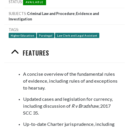
STATUS
AVAILABLE
SUBJECTS
Criminal Law and Procedure; Evidence and
Investigation
TAGS
Higher Education
Paralegal
Law Clerk and Legal Assistant
FEATURES
A concise overview of the fundamental rules
of evidence, including rules of and exceptions
to hearsay.
Updated cases and legislation for currency,
including discussion of
R v Bradshaw
, 2017
SCC 35.
Up-to-date Charter jurisprudence, including