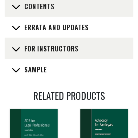
CONTENTS
ERRATA AND UPDATES
FOR INSTRUCTORS
SAMPLE
RELATED PRODUCTS