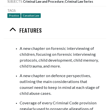
SUBJECTS
Criminal Law and Procedure; Criminal Law Series
TAGS
Practice
Canadian Law
FEATURES
A new chapter on forensic interviewing of
children, focusing on forensic interviewing
protocols, child development, child memory,
child trauma, and more.
A new chapter on defence perspectives,
outlining the main considerations that
counsel need to keep in mind at each stage of
child abuse cases.
Coverage of every Criminal Code provision
regularly used to prosecute allegations of