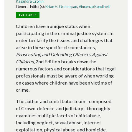
Kasandra Cronin
General Editor(s):
Brian H. Greenspan
,
Vincenzo Rondinelli
AVAILABLE
Children have a unique status when
participating in the criminal justice system. In
order to clarify the issues and challenges that
arise in these specific circumstances,
Prosecuting and Defending Offences Against
Children
, 2nd Edition breaks down the
numerous factors and considerations that legal
professionals must be aware of when working
on cases where children have been victims of
crime.
The author and contributor team—composed
of Crown, defence, and judiciary—thoroughly
examines multiple facets of child abuse,
including neglect, sexual abuse, Internet
exploitation, physical abuse, and homicide.