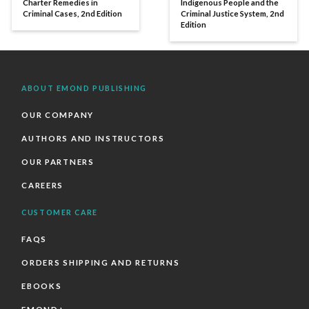
Charter Remedies in
Indigenous People and the
Criminal Cases, 2nd Edition
Criminal Justice System, 2nd
Edition
ABOUT EMOND PUBLISHING
OUR COMPANY
AUTHORS AND INSTRUCTORS
OUR PARTNERS
CAREERS
CUSTOMER CARE
FAQS
ORDERS SHIPPING AND RETURNS
EBOOKS