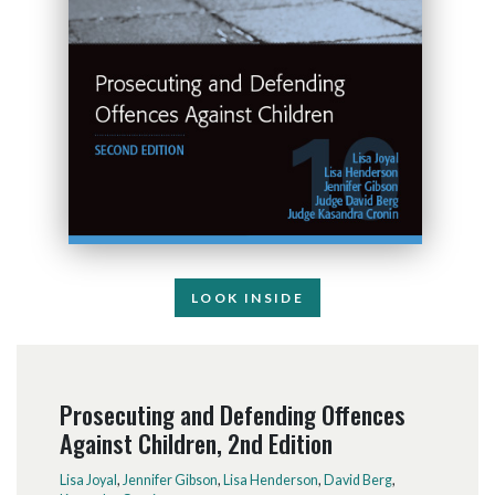
LOOK INSIDE
Prosecuting and Defending Offences
Against Children, 2nd Edition
Lisa Joyal
,
Jennifer Gibson
,
Lisa Henderson
,
David Berg
,