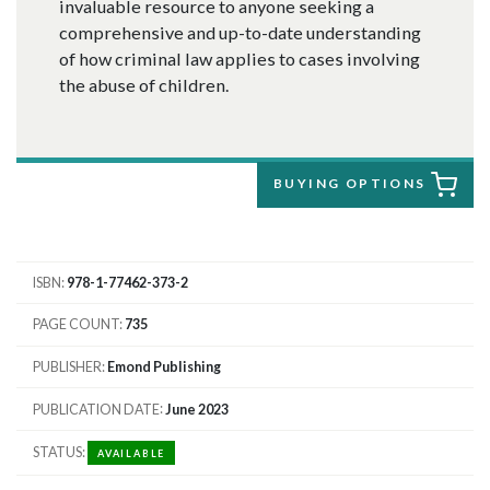
invaluable resource to anyone seeking a
comprehensive and up-to-date understanding
of how criminal law applies to cases involving
the abuse of children.
BUYING OPTIONS
ISBN
978-1-77462-373-2
PAGE COUNT
735
PUBLISHER
Emond Publishing
PUBLICATION DATE
June 2023
STATUS
AVAILABLE