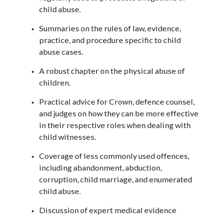
child abuse.
Summaries on the rules of law, evidence,
practice, and procedure specific to child
abuse cases.
A robust chapter on the physical abuse of
children.
Practical advice for Crown, defence counsel,
and judges on how they can be more effective
in their respective roles when dealing with
child witnesses.
Coverage of less commonly used offences,
including abandonment, abduction,
corruption, child marriage, and enumerated
child abuse.
Discussion of expert medical evidence