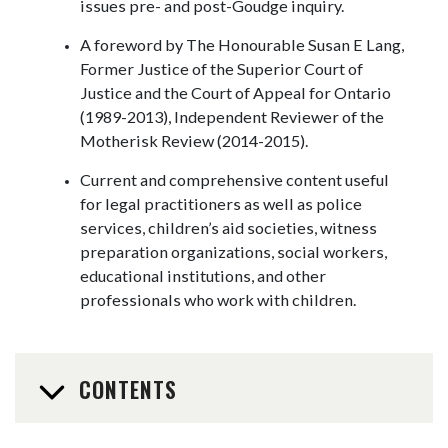
issues pre- and post-Goudge inquiry.
A foreword by The Honourable Susan E Lang,
Former Justice of the Superior Court of
Justice and the Court of Appeal for Ontario
(1989-2013), Independent Reviewer of the
Motherisk Review (2014-2015).
Current and comprehensive content useful
for legal practitioners as well as police
services, children’s aid societies, witness
preparation organizations, social workers,
educational institutions, and other
professionals who work with children.
CONTENTS