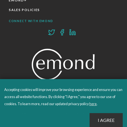
EMOND+
SALES POLICIES
CONNECT WITH EMOND
Accepting cookies will improve your browsing experience and ensure you can
PROUDLY PUBLISHING SINCE 1978
access all website functions. By clicking "I Agree," you agree to our use of
cookies. To learn more, read our updated privacy policy
here
.
© 2026 Emond Publishing. All rights reserved. – Canada's Educational and Professional Publisher
Site by
Whitecap
Privacy Policy
Terms & Conditions