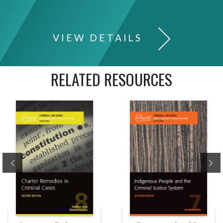
VIEW DETAILS
RELATED RESOURCES
Previous
Ne