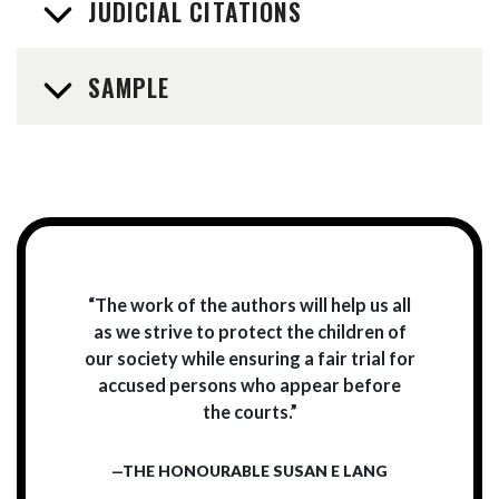
JUDICIAL CITATIONS
SAMPLE
“The work of the authors will help us all
as we strive to protect the children of
our society while ensuring a fair trial for
accused persons who appear before
the courts.”
—THE HONOURABLE SUSAN E LANG