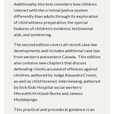
Additionally, this text considers how children
interact with the criminal justice system
differently than adults through its exploration
of child witness preparation, the special
features of children’s evidence, testimonial
aids, and sentencing.
The second edition covers all recent case law
developments and includes additional case law
from western and eastern Canada. This edition
also contains new chapters that discuss
defending clients accused of offences against
children, authored by Judge Kasandra Cronin,
as well as child forensic interviewing, authored
by Sick Kids Hospital social workers:
Meredith Kirkland-Burke and Janeen
Moddejonge.
This practical and procedural guidance is an