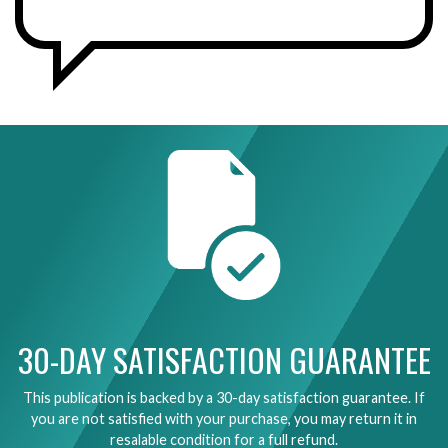
30-DAY SATISFACTION GUARANTEE
This publication is backed by a 30-day satisfaction guarantee. If
you are not satisfied with your purchase, you may return it in
resalable condition for a full refund.