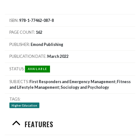
ISBN
978-1-77462-087-8
PAGE COUNT
162
PUBLISHER
Emond Publishing
PUBLICATION DATE
March 2022
STATUS
AVAILABLE
SUBJECTS
First Responders and Emergency Management; Fitness
and Lifestyle Management; Sociology and Psychology
TAGS
Higher Education
FEATURES