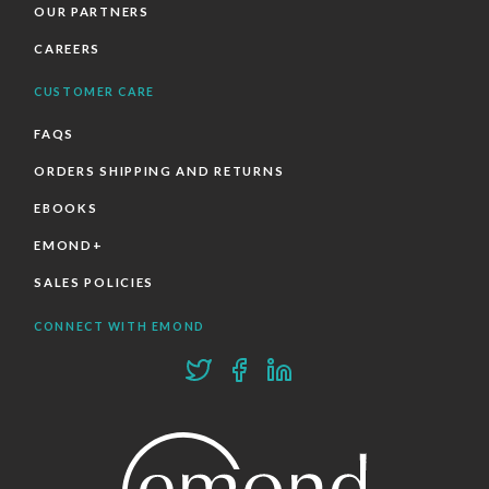
OUR PARTNERS
CAREERS
CUSTOMER CARE
FAQS
ORDERS SHIPPING AND RETURNS
EBOOKS
EMOND+
SALES POLICIES
CONNECT WITH EMOND