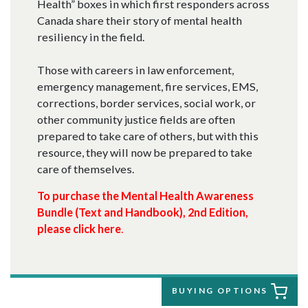
Health” boxes in which first responders across
Canada share their story of mental health
resiliency in the field.
Those with careers in law enforcement,
emergency management, fire services, EMS,
corrections, border services, social work, or
other community justice fields are often
prepared to take care of others, but with this
resource, they will now be prepared to take
care of themselves.
To purchase the
Mental Health Awareness
Bundle (Text and Handbook), 2nd Edition,
please click here
.
BUYING OPTIONS