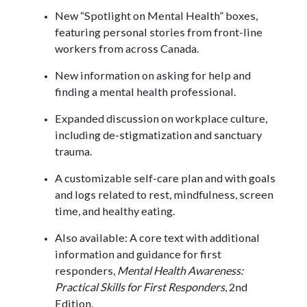
New “Spotlight on Mental Health” boxes,
featuring personal stories from front-line
workers from across Canada.
New information on asking for help and
finding a mental health professional.
Expanded discussion on workplace culture,
including de-stigmatization and sanctuary
trauma.
A customizable self-care plan and with goals
and logs related to rest, mindfulness, screen
time, and healthy eating.
Also available: A core text with additional
information and guidance for first
responders,
Mental Health Awareness:
Practical Skills for First Responders
, 2nd
Edition.