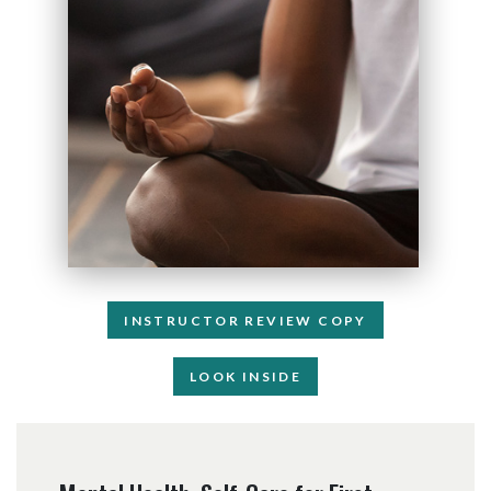
INSTRUCTOR REVIEW COPY
LOOK INSIDE