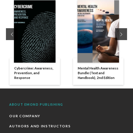
Previous
Next
Cybercrime: Awareness,
Mental Health Awareness
Prevention, and
Bundle (Text and
Response
Handbook), 2nd Edition
ABOUT EMOND PUBLISHING
OUR COMPANY
AUTHORS AND INSTRUCTORS