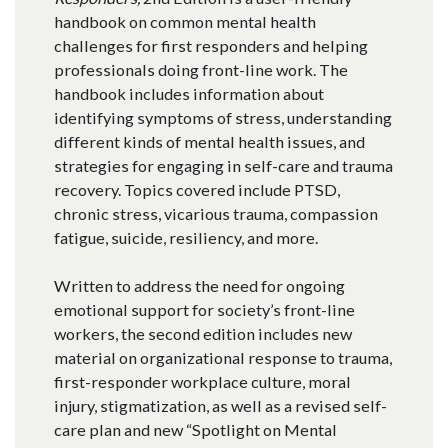
handbook on common mental health
challenges for first responders and helping
professionals doing front-line work. The
handbook includes information about
identifying symptoms of stress, understanding
different kinds of mental health issues, and
strategies for engaging in self-care and trauma
recovery. Topics covered include PTSD,
chronic stress, vicarious trauma, compassion
fatigue, suicide, resiliency, and more.
Written to address the need for ongoing
emotional support for society’s front-line
workers, the second edition includes new
material on organizational response to trauma,
first-responder workplace culture, moral
injury, stigmatization, as well as a revised self-
care plan and new “Spotlight on Mental