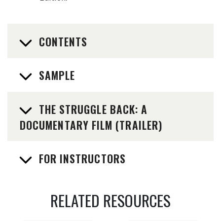
CONTENTS
SAMPLE
THE STRUGGLE BACK: A
DOCUMENTARY FILM (TRAILER)
FOR INSTRUCTORS
RELATED RESOURCES