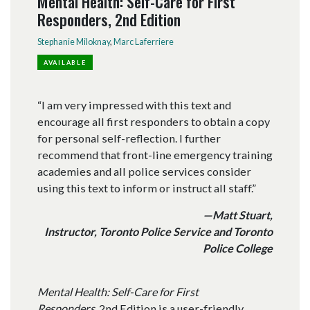
Mental Health: Self-Care for First
Responders, 2nd Edition
Stephanie Miloknay
,
Marc Laferriere
AVAILABLE
“I am very impressed with this text and
encourage all first responders to obtain a copy
for personal self-reflection. I further
recommend that front-line emergency training
academies and all police services consider
using this text to inform or instruct all staff.”
—Matt Stuart,
Instructor, Toronto Police Service and Toronto
Police College
Mental Health: Self-Care for First
Responders,
2nd Edition is a user-friendly