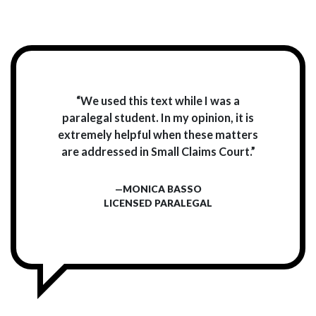
“We used this text while I was a
paralegal student. In my opinion, it is
extremely helpful when these matters
are addressed in Small Claims Court.”
—MONICA BASSO
LICENSED PARALEGAL