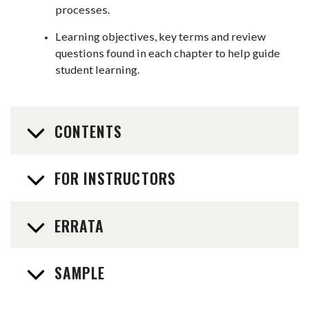
processes.
Learning objectives, key terms and review
questions found in each chapter to help guide
student learning.
CONTENTS
FOR INSTRUCTORS
ERRATA
SAMPLE