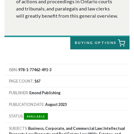
of actions and proceedings in Ontario courts
and tribunals, and paralegals and law clerks
will greatly benefit from this general overview.
BUYING OPTIONS
ISBN
978-1-77462-491-3
PAGE COUNT
167
PUBLISHER
Emond Publishing
PUBLICATION DATE
August 2023
STATUS
AVAILABLE
SUBJECTS
Business, Corporate, and Commercial Law; Intellectual