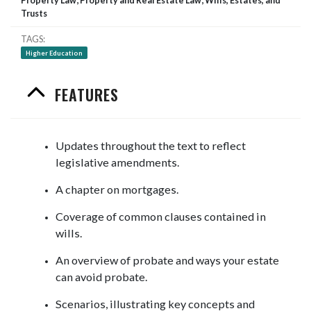
Property Law; Property and Real Estate Law; Wills, Estates, and
Trusts
TAGS
Higher Education
FEATURES
Updates throughout the text to reflect
legislative amendments.
A chapter on mortgages.
Coverage of common clauses contained in
wills.
An overview of probate and ways your estate
can avoid probate.
Scenarios, illustrating key concepts and