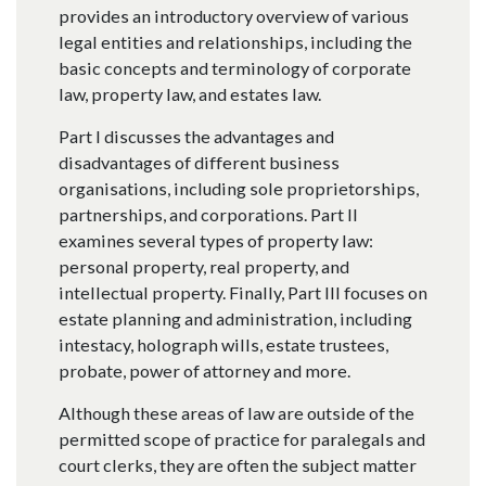
provides an introductory overview of various
legal entities and relationships, including the
basic concepts and terminology of corporate
law, property law, and estates law.
Part I discusses the advantages and
disadvantages of different business
organisations, including sole proprietorships,
partnerships, and corporations. Part II
examines several types of property law:
personal property, real property, and
intellectual property. Finally, Part III focuses on
estate planning and administration, including
intestacy, holograph wills, estate trustees,
probate, power of attorney and more.
Although these areas of law are outside of the
permitted scope of practice for paralegals and
court clerks, they are often the subject matter