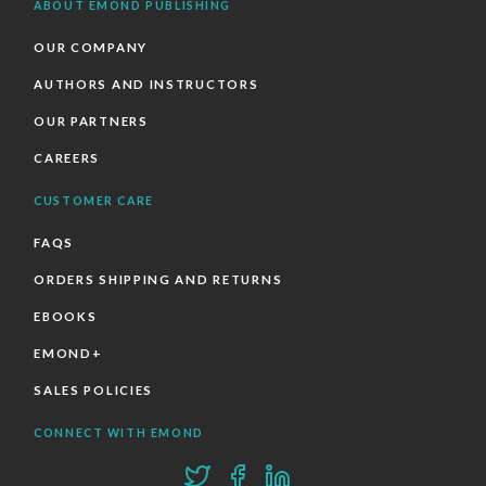
ABOUT EMOND PUBLISHING
OUR COMPANY
AUTHORS AND INSTRUCTORS
OUR PARTNERS
CAREERS
CUSTOMER CARE
FAQS
ORDERS SHIPPING AND RETURNS
EBOOKS
EMOND+
SALES POLICIES
CONNECT WITH EMOND