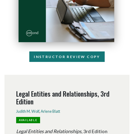
INSTRUCTOR REVIEW COPY
Legal Entities and Relationships, 3rd
Edition
Judith M. Wolf
,
Arlene Blatt
AVAILABLE
Legal Entities and Relationships
, 3rd Edition