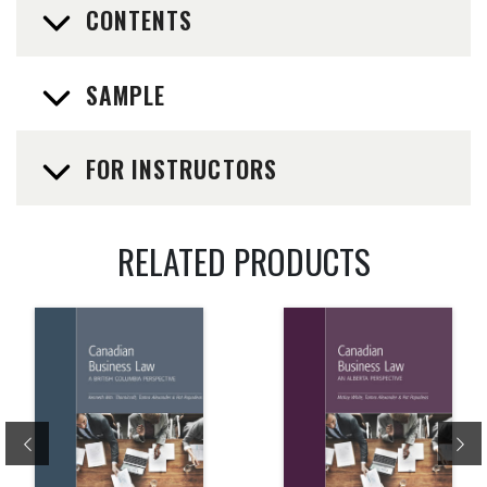
CONTENTS
SAMPLE
FOR INSTRUCTORS
RELATED PRODUCTS
Previous
Ne