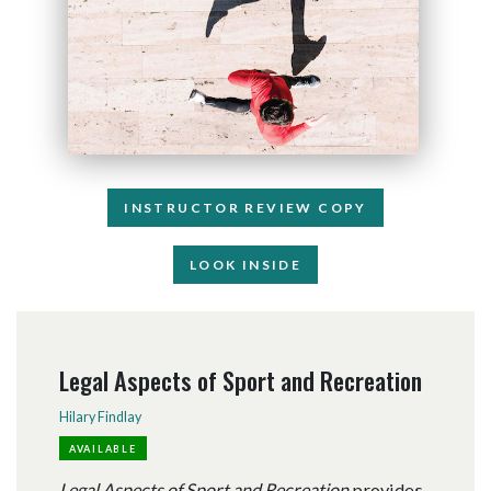
INSTRUCTOR REVIEW COPY
LOOK INSIDE
Legal Aspects of Sport and Recreation
Hilary Findlay
AVAILABLE
Legal Aspects of Sport and Recreation
provides