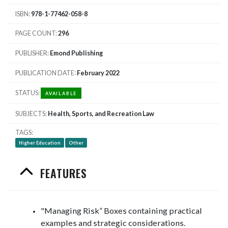
ISBN
978-1-77462-058-8
PAGE COUNT
296
PUBLISHER
Emond Publishing
PUBLICATION DATE
February 2022
STATUS
AVAILABLE
SUBJECTS
Health, Sports, and Recreation Law
TAGS
Higher Education
Other
FEATURES
"Managing Risk” Boxes containing practical
examples and strategic considerations.