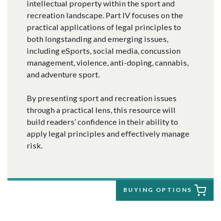
intellectual property within the sport and
recreation landscape. Part IV focuses on the
practical applications of legal principles to
both longstanding and emerging issues,
including eSports, social media, concussion
management, violence, anti-doping, cannabis,
and adventure sport.
By presenting sport and recreation issues
through a practical lens, this resource will
build readers’ confidence in their ability to
apply legal principles and effectively manage
risk.
BUYING OPTIONS