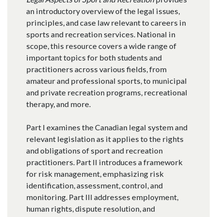
an introductory overview of the legal issues,
principles, and case law relevant to careers in
sports and recreation services. National in
scope, this resource covers a wide range of
important topics for both students and
practitioners across various fields, from
amateur and professional sports, to municipal
and private recreation programs, recreational
therapy, and more.
Part I examines the Canadian legal system and
relevant legislation as it applies to the rights
and obligations of sport and recreation
practitioners. Part II introduces a framework
for risk management, emphasizing risk
identification, assessment, control, and
monitoring. Part III addresses employment,
human rights, dispute resolution, and