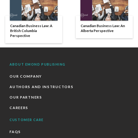
Canadian Business Law: A
Canadian Business Law: An
British Columbia
Alberta Perspective
Perspective
ABOUT EMOND PUBLISHING
OUR COMPANY
AUTHORS AND INSTRUCTORS
OUR PARTNERS
CAREERS
CUSTOMER CARE
FAQS