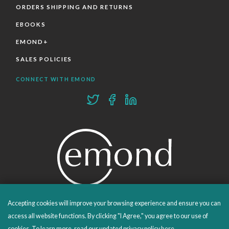
ORDERS SHIPPING AND RETURNS
EBOOKS
EMOND+
SALES POLICIES
CONNECT WITH EMOND
Accepting cookies will improve your browsing experience and ensure you can
PROUDLY PUBLISHING SINCE 1978
access all website functions. By clicking "I Agree," you agree to our use of
cookies. To learn more, read our updated privacy policy
here
.