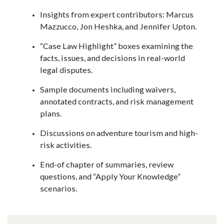
Insights from expert contributors: Marcus
Mazzucco, Jon Heshka, and Jennifer Upton.
“Case Law Highlight” boxes examining the
facts, issues, and decisions in real-world
legal disputes.
Sample documents including waivers,
annotated contracts, and risk management
plans.
Discussions on adventure tourism and high-
risk activities.
End-of chapter of summaries, review
questions, and “Apply Your Knowledge”
scenarios.