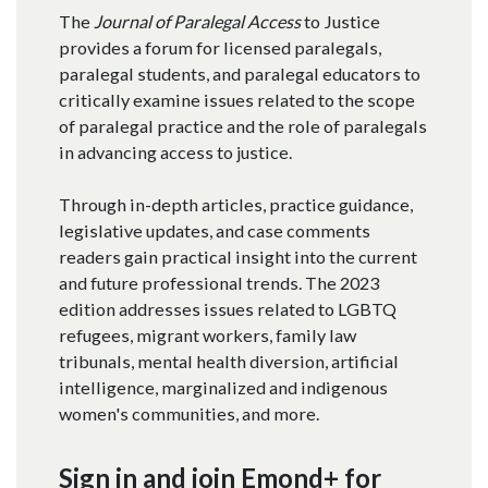
The
Journal of Paralegal Access
to Justice
provides a forum for licensed paralegals,
paralegal students, and paralegal educators to
critically examine issues related to the scope
of paralegal practice and the role of paralegals
in advancing access to justice.​
Through in-depth articles, practice guidance,
legislative updates, and case comments
readers gain practical insight into the current
and future professional trends. The 2023
edition addresses issues related to LGBTQ
refugees, migrant workers, family law
tribunals, mental health diversion, artificial
intelligence, marginalized and indigenous
women's communities, and more.
Sign in and join Emond+ for