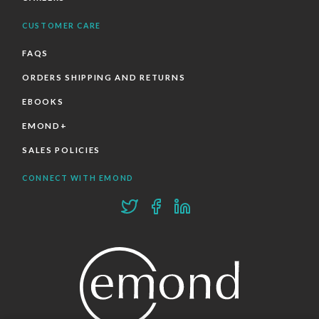
CUSTOMER CARE
FAQS
ORDERS SHIPPING AND RETURNS
EBOOKS
EMOND+
SALES POLICIES
CONNECT WITH EMOND