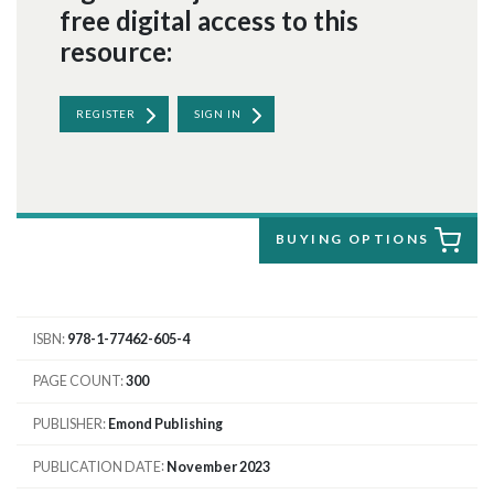
free digital access to this
resource:
REGISTER
SIGN IN
BUYING OPTIONS
ISBN
978-1-77462-605-4
PAGE COUNT
300
PUBLISHER
Emond Publishing
PUBLICATION DATE
November 2023