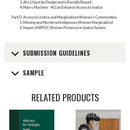
AI is Unjust by Design and is Racially Biased
Man v. Machine - AI Can Enhance Access to Justice
Part D: Access to Justice and Marginalized Women's Communities
Missing and Murdered Indigenous Women Marginalized
Impact of BIPOC Women Presence in Justice System
SUBMISSION GUIDELINES
SAMPLE
RELATED PRODUCTS