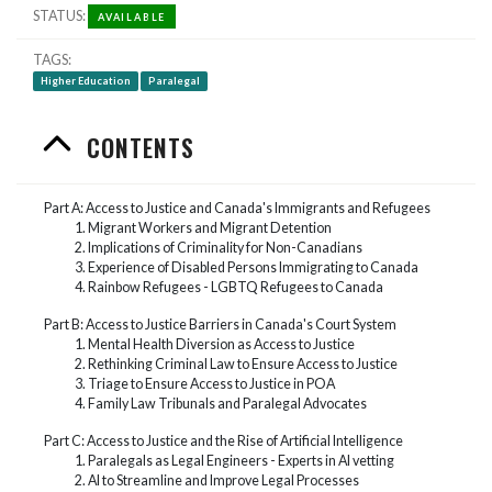
STATUS
AVAILABLE
TAGS
Higher Education
Paralegal
CONTENTS
Part A: Access to Justice and Canada's Immigrants and Refugees
Migrant Workers and Migrant Detention
Implications of Criminality for Non-Canadians
Experience of Disabled Persons Immigrating to Canada
Rainbow Refugees - LGBTQ Refugees to Canada
Part B: Access to Justice Barriers in Canada's Court System
Mental Health Diversion as Access to Justice
Rethinking Criminal Law to Ensure Access to Justice
Triage to Ensure Access to Justice in POA
Family Law Tribunals and Paralegal Advocates
Part C: Access to Justice and the Rise of Artificial Intelligence
Paralegals as Legal Engineers - Experts in AI vetting
AI to Streamline and Improve Legal Processes