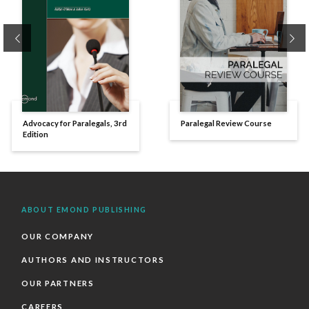
Previous
Ne
Advocacy for Paralegals, 3rd
Paralegal Review Course
Edition
ABOUT EMOND PUBLISHING
OUR COMPANY
AUTHORS AND INSTRUCTORS
OUR PARTNERS
CAREERS