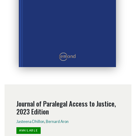
Journal of Paralegal Access to Justice,
2023 Edition
Jasteena Dhillon
,
Bernard Aron
AVAILABLE