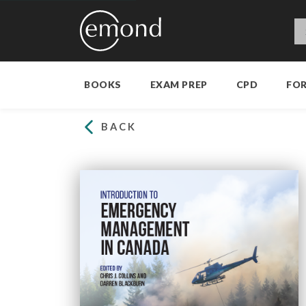
BOOKS
EXAM PREP
CPD
FO
BACK