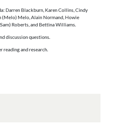
da: Darren Blackburn, Karen Collins, Cindy
th (Melo) Melo, Alain Normand, Howie
(Sam) Roberts, and Bettina Williams.
nd discussion questions.
r reading and research.