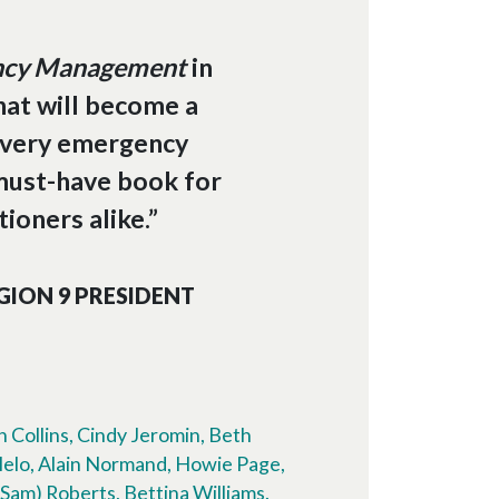
ency Management
in
hat will become a
every emergency
must-have book for
ioners alike.”
GION 9 PRESIDENT
 Collins, Cindy Jeromin, Beth
Melo, Alain Normand, Howie Page,
Sam) Roberts, Bettina Williams.