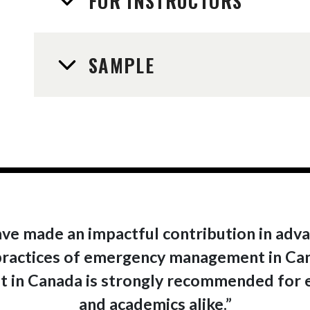
FOR INSTRUCTORS
SAMPLE
ve made an impactful contribution in adv
ractices of emergency management in Canad
in Canada is strongly recommended for e
and academics alike.”