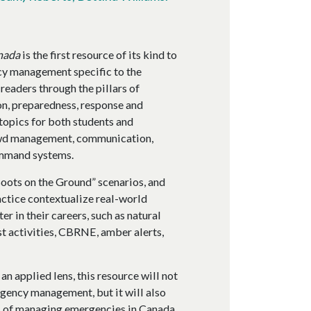
nada
is the first resource of its kind to
cy management specific to the
readers through the pillars of
, preparedness, response and
topics for both students and
rowd management, communication,
command systems.
Boots on the Ground” scenarios, and
actice contextualize real-world
r in their careers, such as natural
st activities, CBRNE, amber alerts,
 applied lens, this resource will not
rgency management, but it will also
es of managing emergencies in Canada.