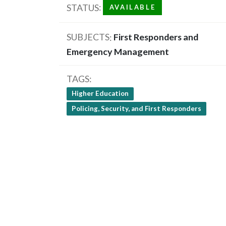
STATUS
AVAILABLE
SUBJECTS
First Responders and
Emergency Management
TAGS
Higher Education
Policing, Security, and First Responders