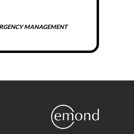
ERGENCY MANAGEMENT