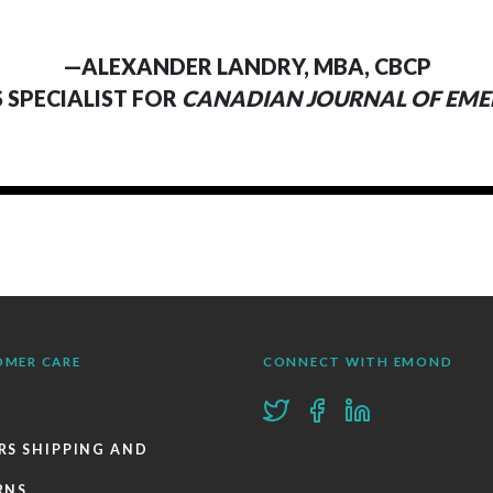
—ALEXANDER LANDRY, MBA, CBCP
S SPECIALIST FOR
CANADIAN JOURNAL OF EM
OMER CARE
CONNECT WITH EMOND
RS SHIPPING AND
RNS