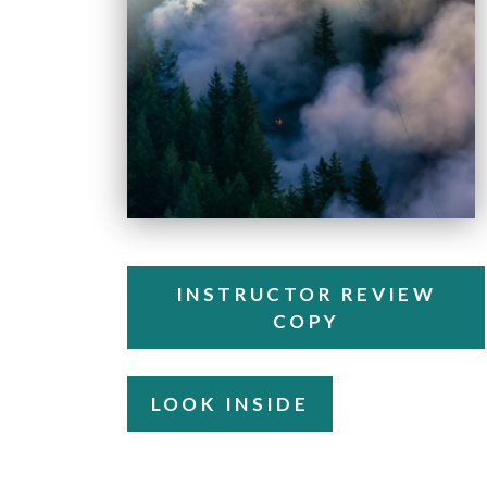
INSTRUCTOR REVIEW
COPY
LOOK INSIDE