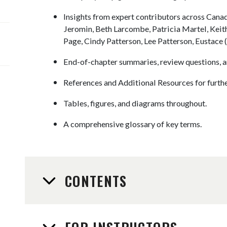
Insights from expert contributors across Cana
Jeromin, Beth Larcombe, Patricia Martel, Kei
Page, Cindy Patterson, Lee Patterson, Eustace 
End-of-chapter summaries, review questions, a
References and Additional Resources for furthe
Tables, figures, and diagrams throughout.
A comprehensive glossary of key terms.
CONTENTS