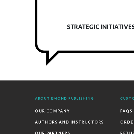
STRATEGIC INITIATIVE
ABOUT EMOND PUBLISHING
CUST
OUR COMPANY
FAQS
AUTHORS AND INSTRUCTORS
ORDE
OUR PARTNERS
RETU