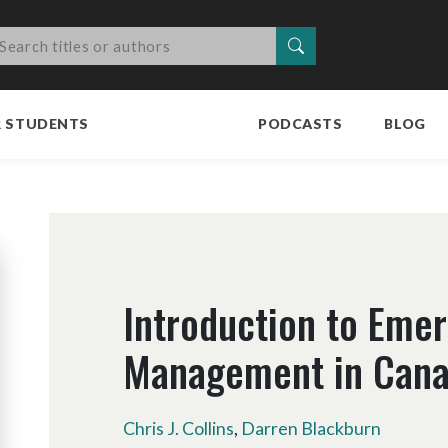
Search
R STUDENTS
PODCASTS
BLOG
Introduction to Eme
Management in Can
Chris J. Collins
,
Darren Blackburn