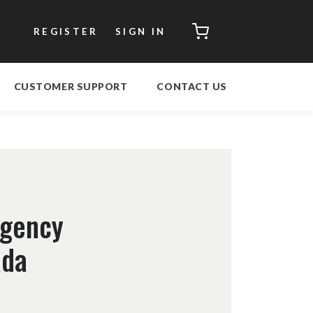
CART
REGISTER
SIGN IN
CUSTOMER SUPPORT
CONTACT US
rgency
ada