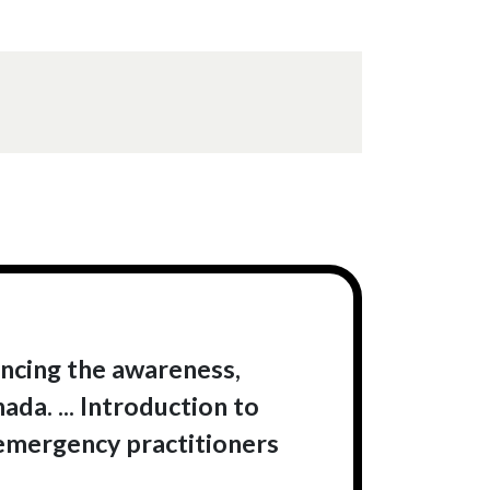
ancing the awareness,
a. ... Introduction to
mergency practitioners