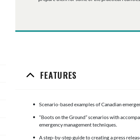
FEATURES
Scenario-based examples of Canadian emergenci
“Boots on the Ground” scenarios with accompa
emergency management techniques.
​A step-by-step guide to creating a press releas