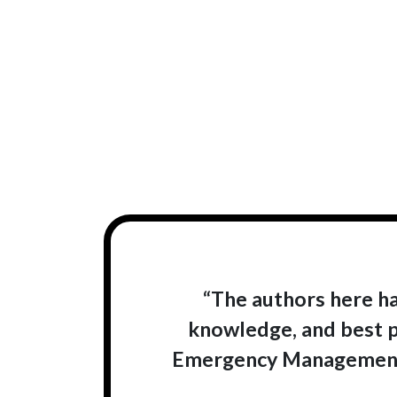
“The authors here ha
knowledge, and best p
Emergency Management 