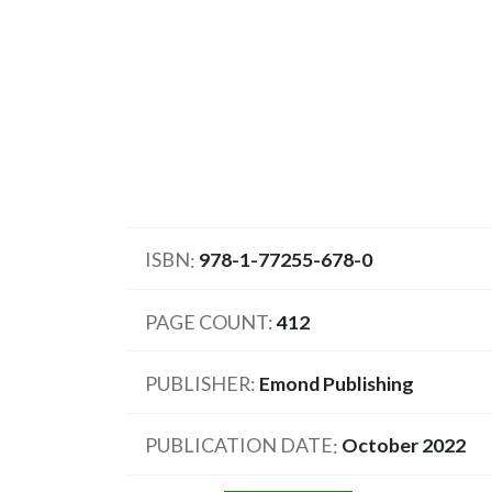
ISBN
978-1-77255-678-0
PAGE COUNT
412
PUBLISHER
Emond Publishing
PUBLICATION DATE
October 2022