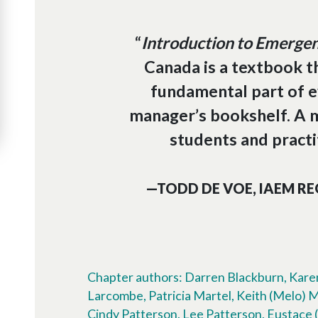
“
Introduction to Emerg
Canada is a textbook t
fundamental part of 
manager’s bookshelf. A 
students and practit
—TODD DE VOE, IAEM RE
Chapter authors: Darren Blackburn, Karen
Larcombe, Patricia Martel, Keith (Melo) 
Cindy Patterson, Lee Patterson, Eustace (