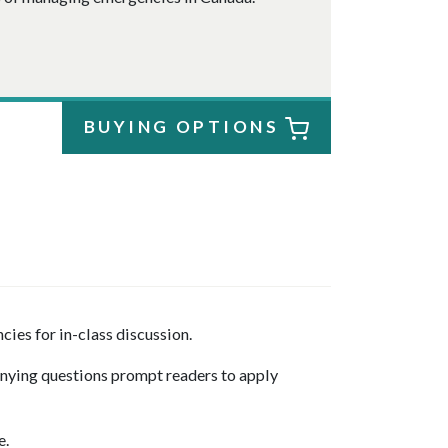
BUYING OPTIONS
es for in-class discussion.
nying questions prompt readers to apply
e.