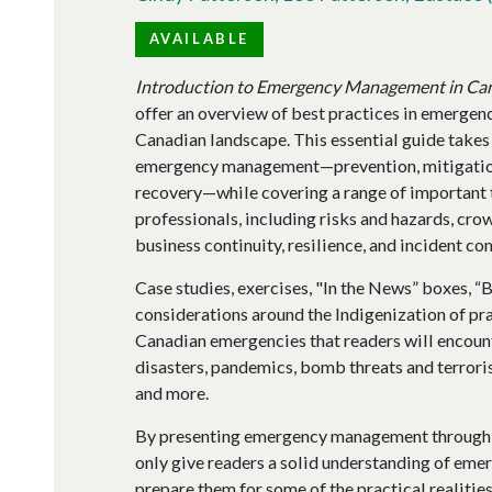
AVAILABLE
Introduction to Emergency Management in Ca
offer an overview of best practices in emergen
Canadian landscape. This essential guide takes 
emergency management—prevention, mitigation
recovery—while covering a range of important 
professionals, including risks and hazards, c
business continuity, resilience, and incident 
Case studies, exercises, "In the News” boxes, “
considerations around the Indigenization of pr
Canadian emergencies that readers will encounte
disasters, pandemics, bomb threats and terrori
and more.
By presenting emergency management through an
only give readers a solid understanding of eme
prepare them for some of the practical realiti