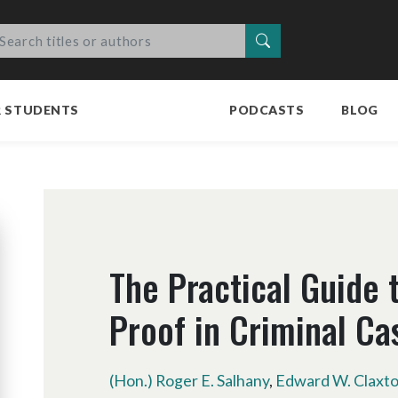
Search
R STUDENTS
PODCASTS
BLOG
The Practical Guide 
Proof in Criminal Cas
(Hon.) Roger E. Salhany
,
Edward W. Claxt