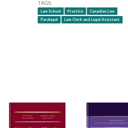
TAGS
Law School
Practice
Canadian Law
Paralegal
Law Clerk and Legal Assistant