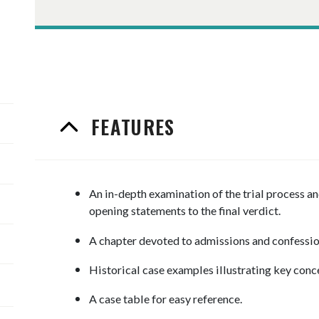
FEATURES
An in-depth examination of the trial process 
opening statements to the final verdict.
A chapter devoted to admissions and confessi
Historical case examples illustrating key conc
A case table for easy reference.