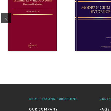
Previous
ABOUT EMOND PUBLISHING
CUST
OUR COMPANY
FAQS