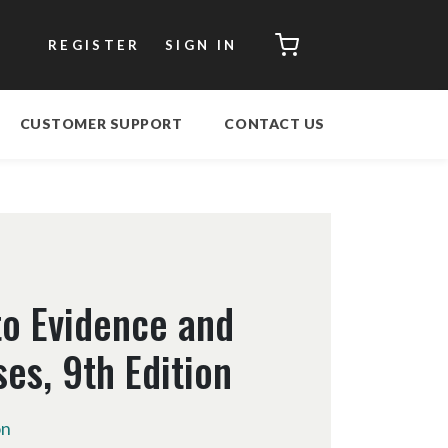
CART
REGISTER
SIGN IN
CUSTOMER SUPPORT
CONTACT US
to Evidence and
es, 9th Edition
on