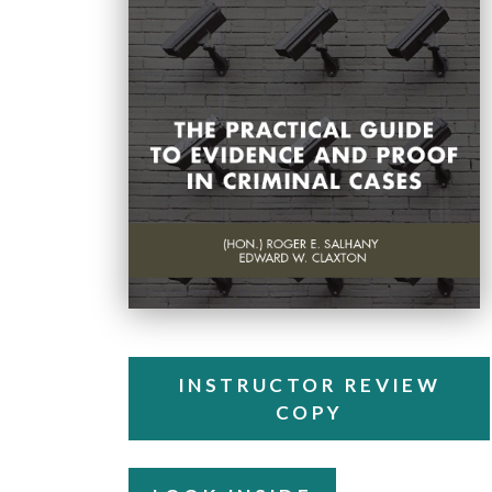
INSTRUCTOR REVIEW
COPY