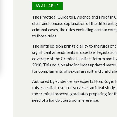
AVAILABLE
The Practical Guide to Evidence and Proof in C
clear and concise explanation of the different 
criminal cases, the rules excluding certain cate
to those rules.
The ninth edition brings clarity to the rules of 
significant amendments in case law, legislation,
coverage of the Criminal Justice Reform and E
2018. This edition also includes updated materi
for complainants of sexual assault and child ab
Authored by evidence law experts Hon. Roger E
this essential resource serves as an ideal study
the criminal process, graduates preparing for th
need of a handy courtroom reference.