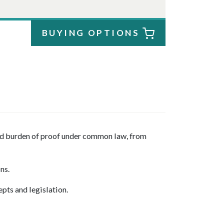
BUYING OPTIONS
and burden of proof under common law, from
ons.
epts and legislation.