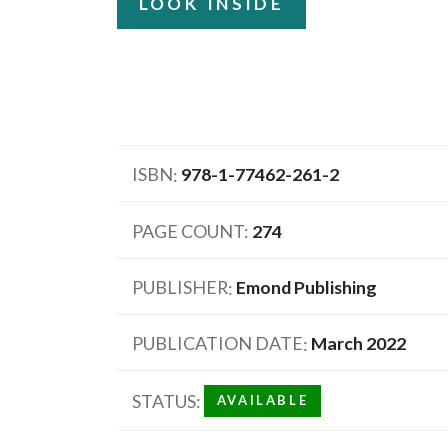
LOOK INSIDE
ISBN
978-1-77462-261-2
PAGE COUNT
274
PUBLISHER
Emond Publishing
PUBLICATION DATE
March 2022
STATUS
AVAILABLE