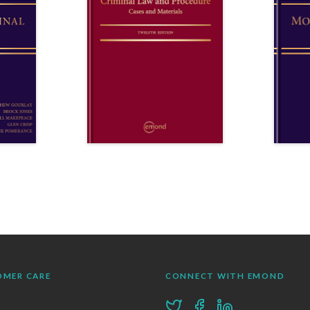
OMER CARE
CONNECT WITH EMOND