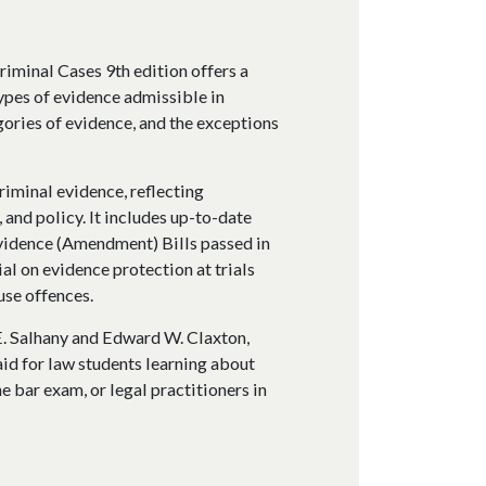
riminal Cases 9th edition offers a
types of evidence admissible in
gories of evidence, and the exceptions
criminal evidence, reflecting
 and policy. It includes up-to-date
vidence (Amendment) Bills passed in
al on evidence protection at trials
use offences.
. Salhany and Edward W. Claxton,
 aid for law students learning about
e bar exam, or legal practitioners in