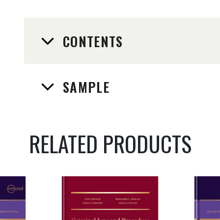
CONTENTS
SAMPLE
RELATED PRODUCTS