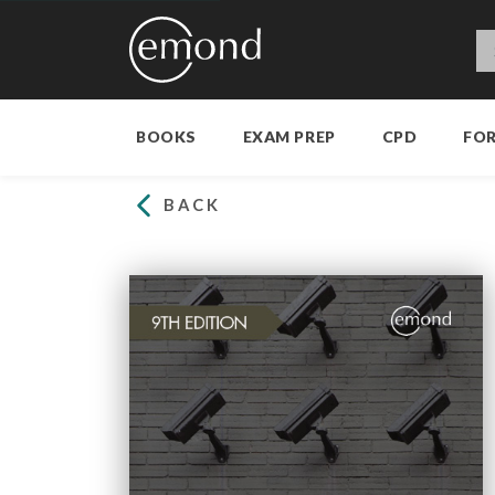
BOOKS
EXAM PREP
CPD
FO
BACK