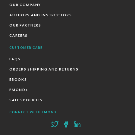
OUR COMPANY
AUTHORS AND INSTRUCTORS
OUR PARTNERS
CAREERS
CUSTOMER CARE
FAQS
ORDERS SHIPPING AND RETURNS
EBOOKS
EMOND+
SALES POLICIES
CONNECT WITH EMOND