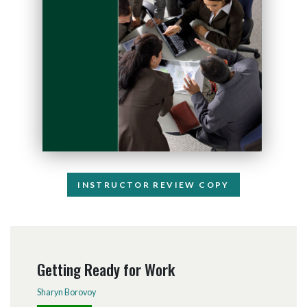
INSTRUCTOR REVIEW COPY
Getting Ready for Work
Sharyn Borovoy