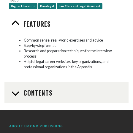
TAGS
Higher Education
Paralegal
Law Clerk and Legal Assistant
FEATURES
Common sense, real-world exercises and advice
Step-by-step format
Research and preparation techniques for the interview
process
Helpful legal career websites, key organizations, and
professional organizations in the Appendix
CONTENTS
ABOUT EMOND PUBLISHING