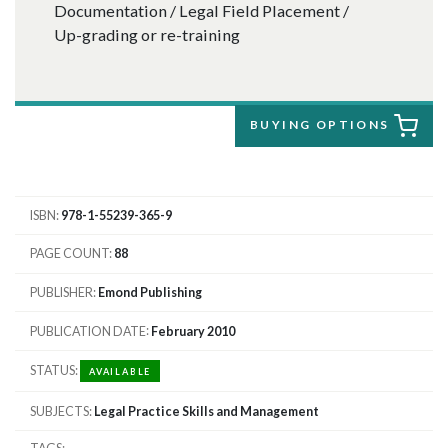
Documentation / Legal Field Placement /
Up-grading or re-training
BUYING OPTIONS
ISBN
978-1-55239-365-9
PAGE COUNT
88
PUBLISHER
Emond Publishing
PUBLICATION DATE
February 2010
STATUS
AVAILABLE
SUBJECTS
Legal Practice Skills and Management