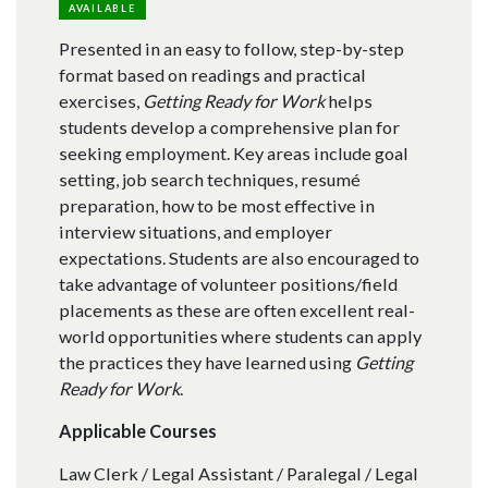
AVAILABLE
Presented in an easy to follow, step-by-step
format based on readings and practical
exercises,
Getting Ready for Work
helps
students develop a comprehensive plan for
seeking employment. Key areas include goal
setting, job search techniques, resumé
preparation, how to be most effective in
interview situations, and employer
expectations. Students are also encouraged to
take advantage of volunteer positions/field
placements as these are often excellent real-
world opportunities where students can apply
the practices they have learned using
Getting
Ready for Work
.
Applicable Courses
Law Clerk / Legal Assistant / Paralegal / Legal