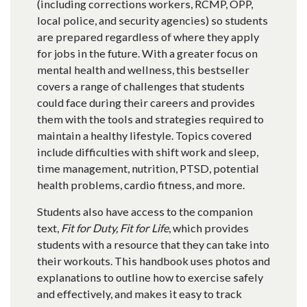
(including corrections workers, RCMP, OPP,
local police, and security agencies) so students
are prepared regardless of where they apply
for jobs in the future. With a greater focus on
mental health and wellness, this bestseller
covers a range of challenges that students
could face during their careers and provides
them with the tools and strategies required to
maintain a healthy lifestyle. Topics covered
include difficulties with shift work and sleep,
time management, nutrition, PTSD, potential
health problems, cardio fitness, and more.
Students also have access to the companion
text,
Fit for Duty, Fit for Life
, which provides
students with a resource that they can take into
their workouts. This handbook uses photos and
explanations to outline how to exercise safely
and effectively, and makes it easy to track