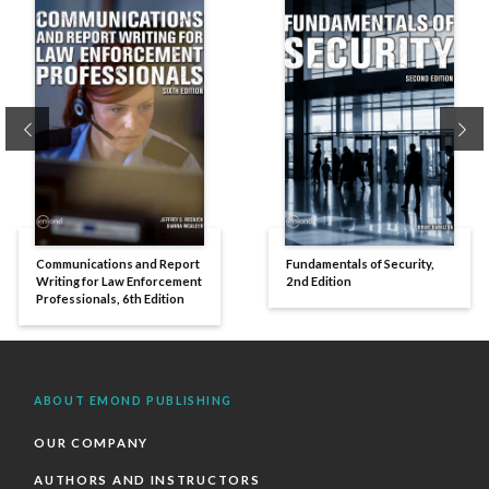
Previous
Ne
Communications and Report
Fundamentals of Security,
Writing for Law Enforcement
2nd Edition
Professionals, 6th Edition
ABOUT EMOND PUBLISHING
OUR COMPANY
AUTHORS AND INSTRUCTORS