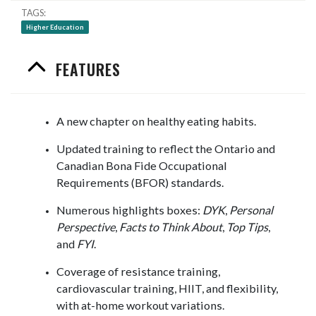
TAGS
Higher Education
FEATURES
A new chapter on healthy eating habits.
Updated training to reflect the Ontario and
Canadian Bona Fide Occupational
Requirements (BFOR) standards.
Numerous highlights boxes:
DYK
,
Personal
Perspective
,
Facts to Think About
,
Top Tips
,
and
FYI
.
Coverage of resistance training,
cardiovascular training, HIIT, and flexibility,
with at-home workout variations.