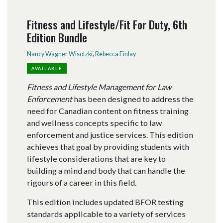
Fitness and Lifestyle/Fit For Duty, 6th
Edition Bundle
Nancy Wagner Wisotzki
,
Rebecca Finlay
AVAILABLE
Fitness and Lifestyle Management for Law
Enforcement
has been designed to address the
need for Canadian content on fitness training
and wellness concepts specific to law
enforcement and justice services. This edition
achieves that goal by providing students with
lifestyle considerations that are key to
building a mind and body that can handle the
rigours of a career in this field.
This edition includes updated BFOR testing
standards applicable to a variety of services