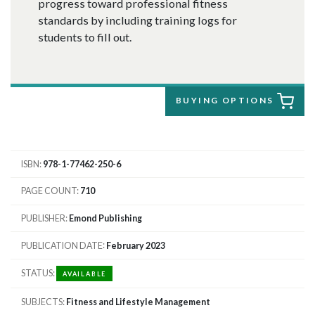
progress toward professional fitness
standards by including training logs for
students to fill out.
BUYING OPTIONS
ISBN
978-1-77462-250-6
PAGE COUNT
710
PUBLISHER
Emond Publishing
PUBLICATION DATE
February 2023
STATUS
AVAILABLE
SUBJECTS
Fitness and Lifestyle Management