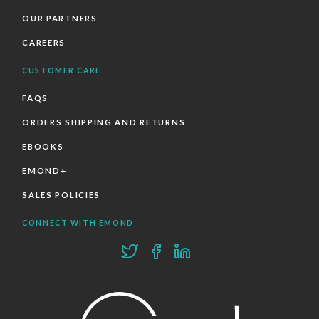
OUR PARTNERS
CAREERS
CUSTOMER CARE
FAQS
ORDERS SHIPPING AND RETURNS
EBOOKS
EMOND+
SALES POLICIES
CONNECT WITH EMOND