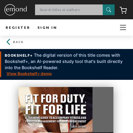
Search
C
REGISTER
SIGN IN
BACK
The digital version of this title comes with
BOOKSHELF+
Bookshelf+, an Al-powered study tool that's built directly
into the Bookshelf Reader.
View Bookshelf+ demo