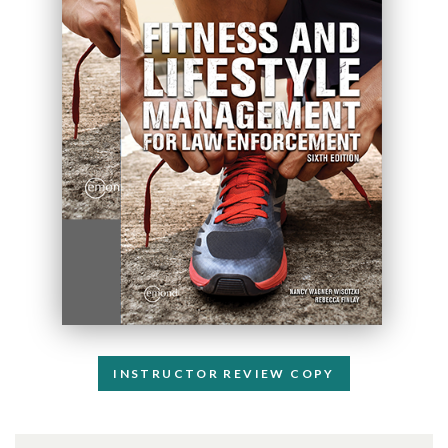
INSTRUCTOR REVIEW COPY