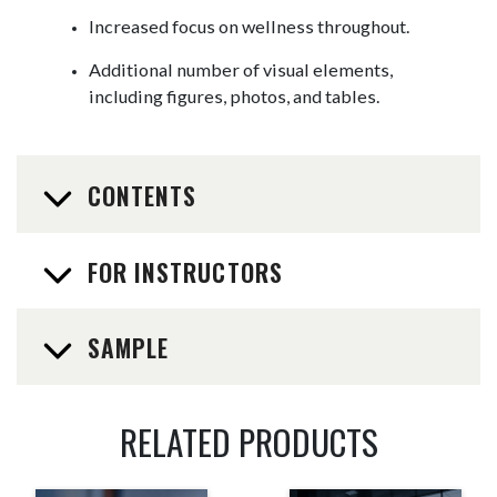
Increased focus on wellness throughout.
Additional number of visual elements,
including figures, photos, and tables.
CONTENTS
FOR INSTRUCTORS
SAMPLE
RELATED PRODUCTS