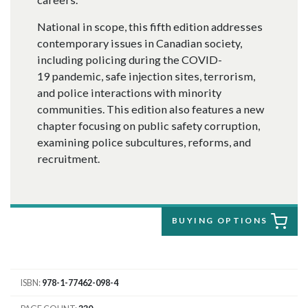
National in scope, this fifth edition addresses
contemporary issues in Canadian society,
including policing during the COVID-
19 pandemic, safe injection sites, terrorism,
and police interactions with minority
communities. This edition also features a new
chapter focusing on public safety corruption,
examining police subcultures, reforms, and
recruitment.
BUYING OPTIONS
ISBN
978-1-77462-098-4