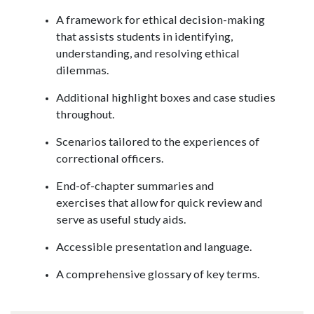
A framework for ethical decision-making
that assists students in identifying,
understanding, and resolving ethical
dilemmas.
Additional highlight boxes and case studies
throughout.
Scenarios tailored to the experiences of
correctional officers.
End-of-chapter summaries and
exercises that allow for quick review and
serve as useful study aids.
Accessible presentation and language.
A comprehensive glossary of key terms.