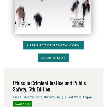
INSTRUCTOR REVIEW COPY
LOOK INSIDE
Ethics in Criminal Justice and Public
Safety, 5th Edition
Glenn Barenthin
,
Arun Dhanota
,
Doug LePard
,
Peter Skrypka
AVAILABLE