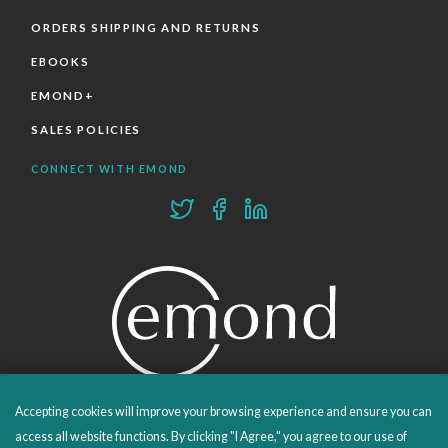
ORDERS SHIPPING AND RETURNS
EBOOKS
EMOND+
SALES POLICIES
CONNECT WITH EMOND
Accepting cookies will improve your browsing experience and ensure you can
PROUDLY PUBLISHING SINCE 1978
access all website functions. By clicking "I Agree," you agree to our use of