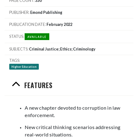
PAGE COUNT
330
PUBLISHER
Emond Publishing
PUBLICATION DATE
February 2022
STATUS
AVAILABLE
SUBJECTS
Criminal Justice; Ethics; Criminology
TAGS
Higher Education
FEATURES
A new chapter devoted to corruption in law
enforcement.
New critical thinking scenarios addressing
real-world situations.