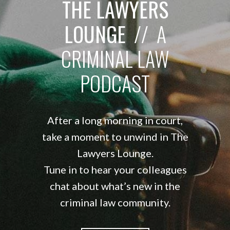
THE LAWYERS
LOUNGE
// A
CRIMINAL LAW
PODCAST
After a long morning in court,
take a moment to unwind in The
Lawyers Lounge.
Tune in to hear your colleagues
chat about what’s new in the
criminal law community.