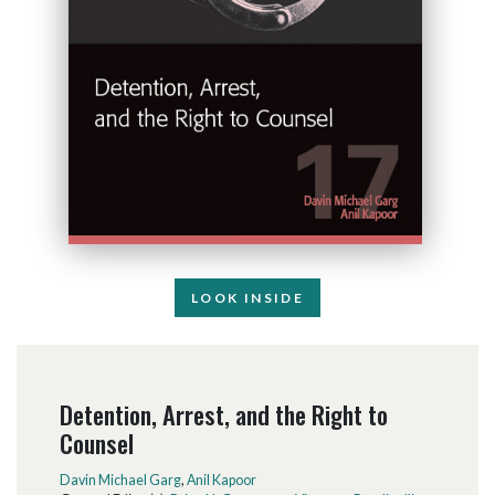
LOOK INSIDE
Detention, Arrest, and the Right to
Counsel
Davin Michael Garg
,
Anil Kapoor