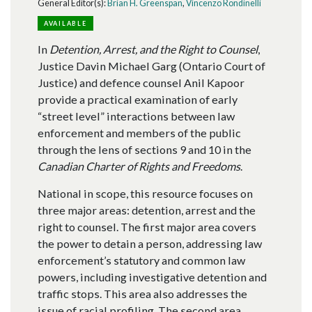
General Editor(s):
Brian H. Greenspan
,
Vincenzo Rondinelli
AVAILABLE
In
Detention, Arrest, and the Right to Counsel
,
Justice Davin Michael Garg (Ontario Court of
Justice) and defence counsel Anil Kapoor
provide a practical examination of early
“street level” interactions between law
enforcement and members of the public
through the lens of sections 9 and 10 in the
Canadian Charter of Rights and Freedoms
.
National in scope, this resource focuses on
three major areas: detention, arrest and the
right to counsel. The first major area covers
the power to detain a person, addressing law
enforcement’s statutory and common law
powers, including investigative detention and
traffic stops. This area also addresses the
issue of racial profiling. The second area