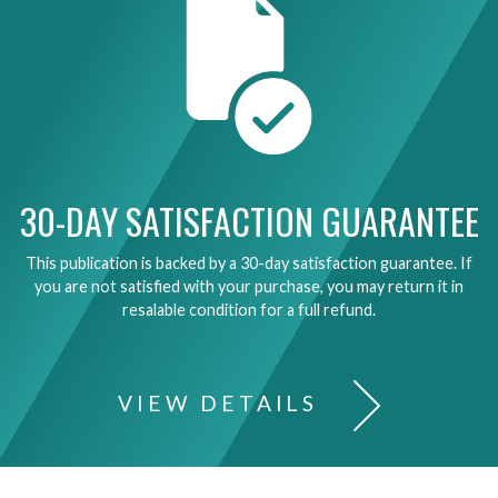
30-DAY SATISFACTION GUARANTEE
This publication is backed by a 30-day satisfaction guarantee. If
you are not satisfied with your purchase, you may return it in
resalable condition for a full refund.
VIEW DETAILS