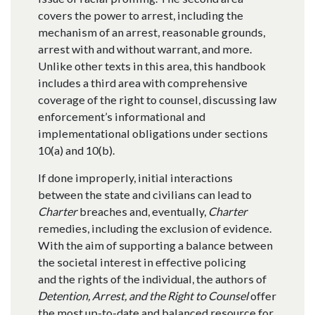
covers the power to arrest, including the
mechanism of an arrest, reasonable grounds,
arrest with and without warrant, and more.
Unlike other texts in this area, this handbook
includes a third area with comprehensive
coverage of the right to counsel, discussing law
enforcement’s informational and
implementational obligations under sections
10(a) and 10(b).
If done improperly, initial interactions
between the state and civilians can lead to
Charter
breaches and, eventually,
Charter
remedies, including the exclusion of evidence.
With the aim of supporting a balance between
the societal interest in effective policing
and the rights of the individual, the authors of
Detention, Arrest, and the Right to Counsel
offer
the most up-to-date and balanced resource for