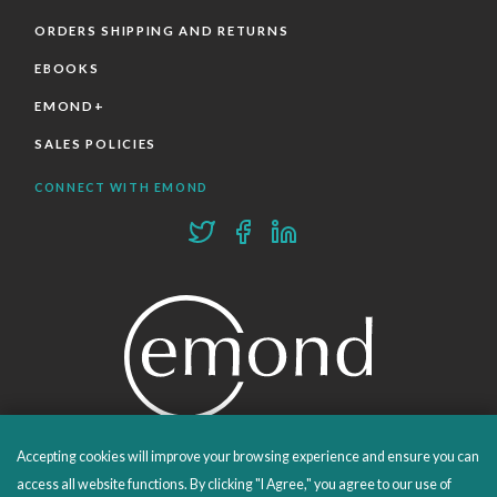
ORDERS SHIPPING AND RETURNS
EBOOKS
EMOND+
SALES POLICIES
CONNECT WITH EMOND
Accepting cookies will improve your browsing experience and ensure you can
PROUDLY PUBLISHING SINCE 1978
access all website functions. By clicking "I Agree," you agree to our use of