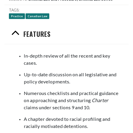
TAGS
Practice
Canadian Law
FEATURES
In-depth review of all the recent and key
cases.
Up-to-date discussion on all legislative and
policy developments.
Numerous checklists and practical guidance
on approaching and structuring
Charter
claims under sections 9 and 10.
A chapter devoted to racial profiling and
racially motivated detentions.