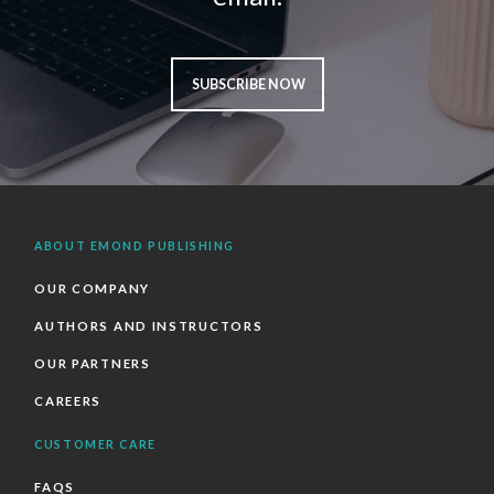
SUBSCRIBE NOW
ABOUT EMOND PUBLISHING
OUR COMPANY
AUTHORS AND INSTRUCTORS
OUR PARTNERS
CAREERS
CUSTOMER CARE
FAQS