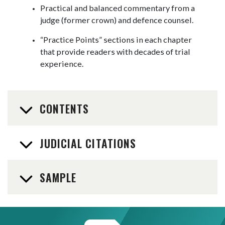
Practical and balanced commentary from a
judge (former crown) and defence counsel.
“Practice Points” sections in each chapter
that provide readers with decades of trial
experience.
CONTENTS
JUDICIAL CITATIONS
SAMPLE