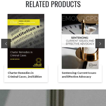
RELATED PRODUCTS
Previous
Ne
Charter Remedies in
Sentencing: Current Issues
Criminal Cases, 2nd Edition
and Effective Advocacy