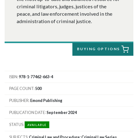
criminal litigators, judges, justices of the
peace, and law enforcement involved in the
administration of criminal justice.
BUYING OPTIONS
ISBN
978-1-77462-663-4
PAGE COUNT
500
PUBLISHER
Emond Publishing
PUBLICATION DATE
September 2024
STATUS
AVAILABLE
SUBJECTS
Criminal Law and Procedure; Criminal Law Series