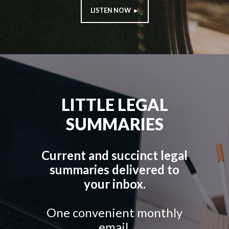
LISTEN NOW ►
LITTLE LEGAL
SUMMARIES
Current and succinct legal
summaries delivered to
your inbox.
One convenient monthly
email.