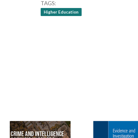
TAGS
Higher Education