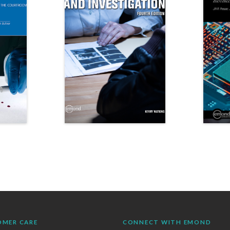
OMER CARE
CONNECT WITH EMOND