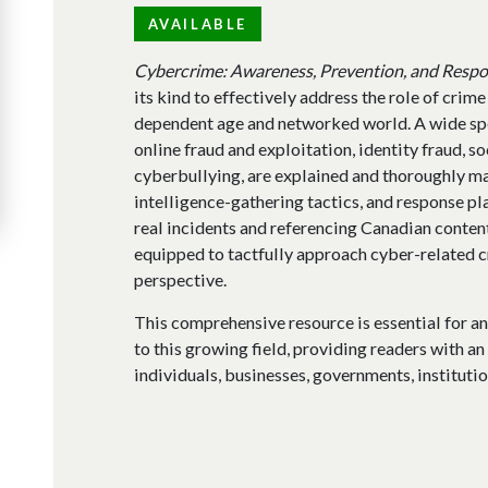
AVAILABLE
Cybercrime: Awareness, Prevention, and Resp
its kind to effectively address the role of crime
dependent age and networked world. A wide sp
online fraud and exploitation, identity fraud, so
cyberbullying, are explained and thoroughly ma
intelligence-gathering tactics, and response pl
real incidents and referencing Canadian content
equipped to tactfully approach cyber-related 
perspective.
This comprehensive resource is essential for a
to this growing field, providing readers with a
individuals, businesses, governments, institutio