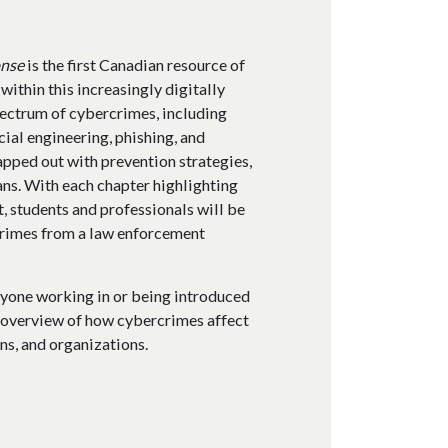
onse
is the first Canadian resource of
 within this increasingly digitally
ectrum of cybercrimes, including
cial engineering, phishing, and
pped out with prevention strategies,
ans. With each chapter highlighting
, students and professionals will be
crimes from a law enforcement
nyone working in or being introduced
n overview of how cybercrimes affect
ns, and organizations.