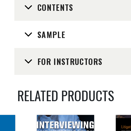
CONTENTS
SAMPLE
FOR INSTRUCTORS
RELATED PRODUCTS