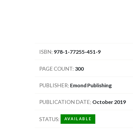
ISBN
978-1-77255-451-9
PAGE COUNT
300
PUBLISHER
Emond Publishing
PUBLICATION DATE
October 2019
STATUS
AVAILABLE