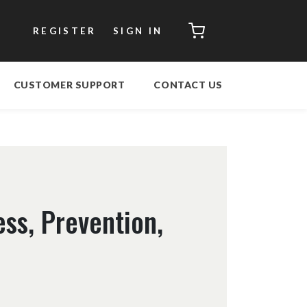
CART
REGISTER
SIGN IN
CUSTOMER SUPPORT
CONTACT US
ss, Prevention,