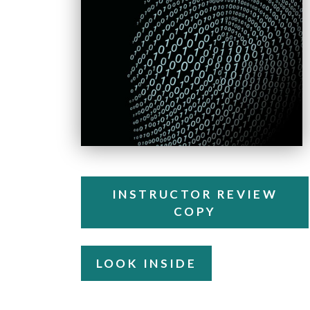
INSTRUCTOR REVIEW
COPY
LOOK INSIDE