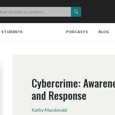
Search
R STUDENTS
PODCASTS
BLOG
Cybercrime: Awarene
and Response
Kathy Macdonald