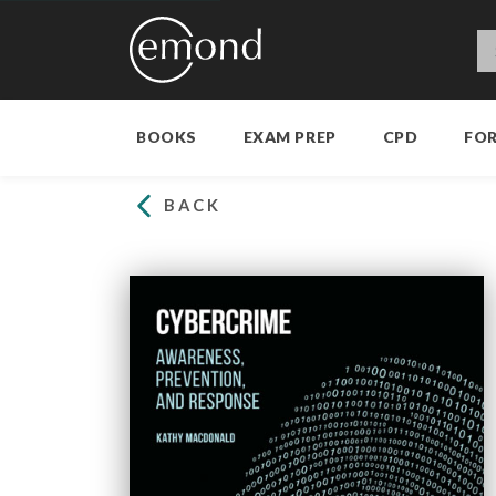
BOOKS
EXAM PREP
CPD
FO
BACK