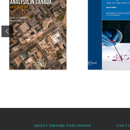
Previous
ABOUT EMOND PUBLISHING
CUST