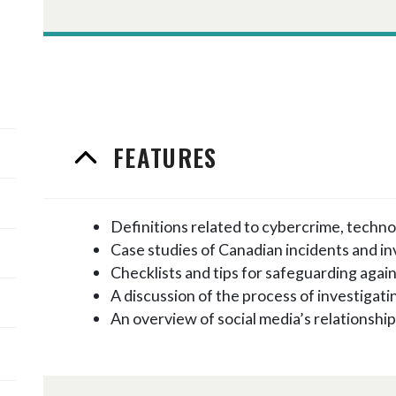
FEATURES
Definitions related to cybercrime, techno
Case studies of Canadian incidents and in
Checklists and tips for safeguarding agai
A discussion of the process of investigat
An overview of social media’s relationshi