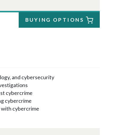
BUYING OPTIONS
logy, and cybersecurity
vestigations
nst cybercrime
ing cybercrime
p with cybercrime