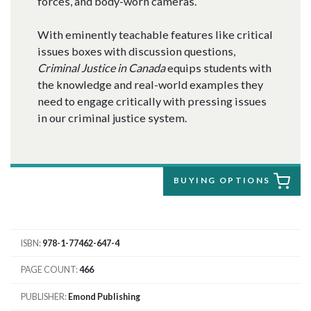
forces, and body-worn cameras.
With eminently teachable features like critical
issues boxes with discussion questions,
Criminal Justice in Canada
equips students with
the knowledge and real-world examples they
need to engage critically with pressing issues
in our criminal justice system.
BUYING OPTIONS
ISBN
978-1-77462-647-4
PAGE COUNT
466
PUBLISHER
Emond Publishing