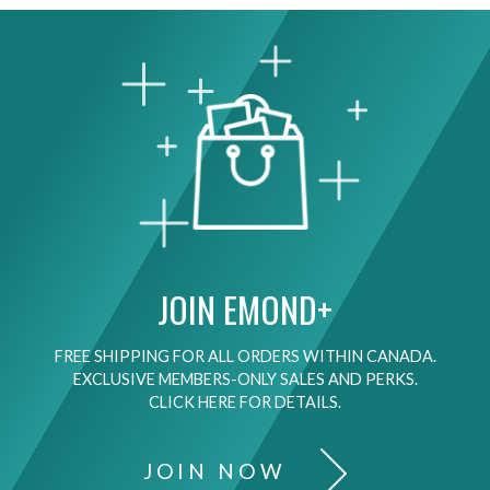
JOIN EMOND+
FREE SHIPPING FOR ALL ORDERS WITHIN CANADA.
EXCLUSIVE MEMBERS-ONLY SALES AND PERKS.
CLICK HERE FOR DETAILS.
JOIN NOW