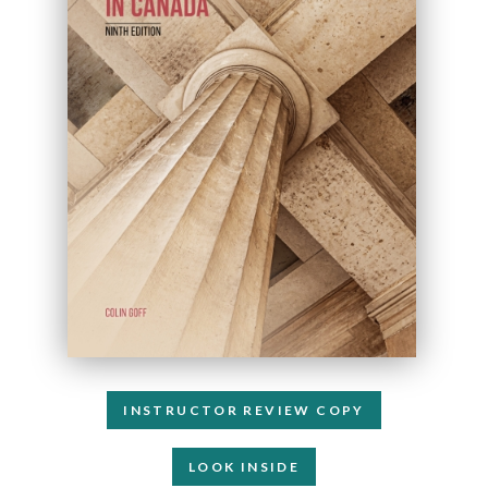
INSTRUCTOR REVIEW COPY
LOOK INSIDE