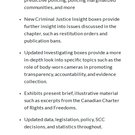
communities, and more
New Criminal Justice Insight boxes provide
further insight into issues discussed in the
chapter, such as restitution orders and
publication bans.
Updated Investigating boxes provide a more
in-depth look into specific topics such as the
role of body-worn cameras in promoting
transparency, accountability, and evidence
collection.
Exhibits present brief, illustrative material
such as excerpts from the Canadian Charter
of Rights and Freedoms.
Updated data, legislation, policy, SCC
decisions, and statistics throughout.