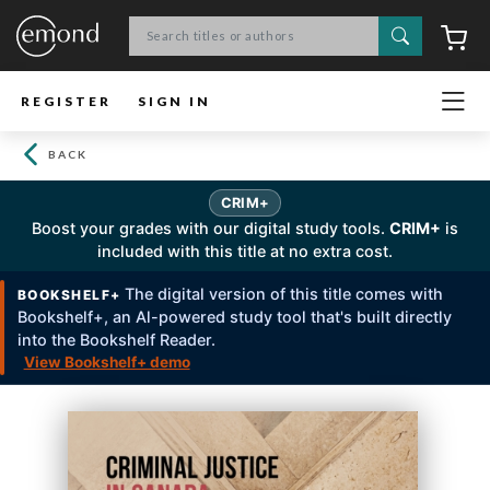
Search
C
REGISTER
SIGN IN
BACK
CRIM+
Boost your grades with our digital study tools.
CRIM+
is
included with this title at no extra cost.
The digital version of this title comes with
BOOKSHELF+
Bookshelf+, an Al-powered study tool that's built directly
into the Bookshelf Reader.
View Bookshelf+ demo