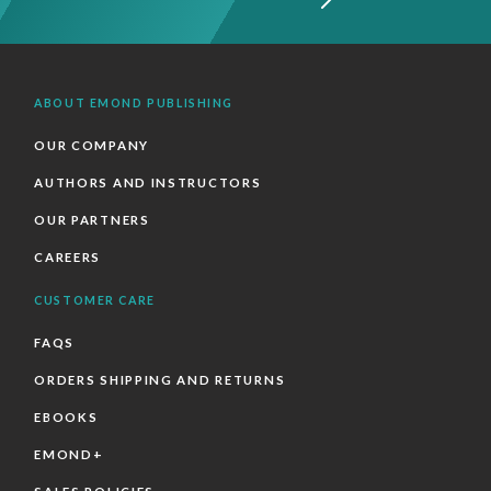
ABOUT EMOND PUBLISHING
OUR COMPANY
AUTHORS AND INSTRUCTORS
OUR PARTNERS
CAREERS
CUSTOMER CARE
FAQS
ORDERS SHIPPING AND RETURNS
EBOOKS
EMOND+