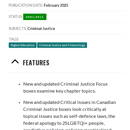
PUBLICATION DATE
February 2025
STATUS
AVAILABLE
SUBJECTS
Criminal Justice
TAGS
Higher Education
Criminal Justice and Criminology
FEATURES
New and updated Criminal Justice Focus
boxes examine key chapter topics.
New and updated Critical Issues in Canadian
Criminal Justice boxes look critically at
topical issues such as self-defence laws, the
federal apology to 2SLGBTQI+ people,
predictive policing, policing marginalized