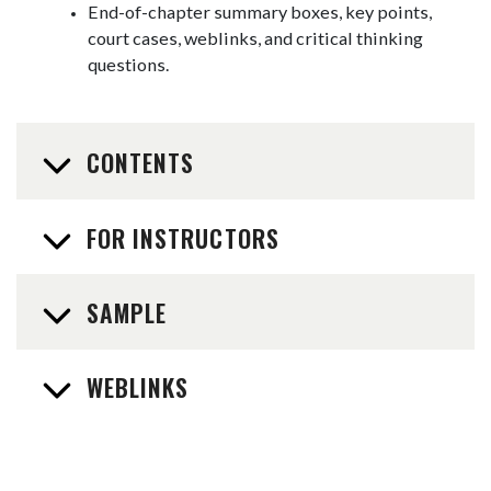
End-of-chapter summary boxes, key points,
court cases, weblinks, and critical thinking
questions.
CONTENTS
FOR INSTRUCTORS
SAMPLE
WEBLINKS