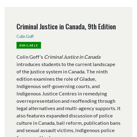
Criminal Justice in Canada, 9th Edition
Colin Goff
AVAILABLE
Colin Goff’s
Criminal Justice in Canada
introduces students to the current landscape
of the justice system in Canada. The ninth
edition examines the role of Gladue,
Indigenous self-governing courts, and
Indigenous Justice Centres in remedying
overrepresentation and reoffending through
legal alternatives and multi-agency supports. It
also features expanded discussion of police
culture in Canada, bail reform, publication bans
and sexual assault victims, Indigenous police