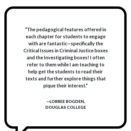
“The pedagogical features offered in
each chapter for students to engage
with are fantastic—specifically the
Critical Issues in Criminal Justice boxes
and the Investigating boxes! I often
refer to them while I am teaching to
help get the students to read their
texts and further explore things that
pique their interest.”
—LORREE BOGDEN,
DOUGLAS COLLEGE