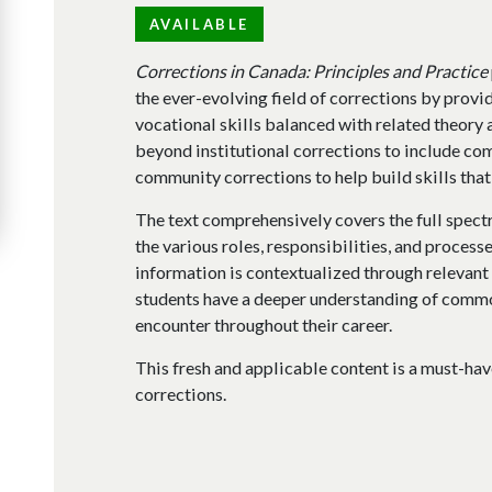
AVAILABLE
Corrections in Canada: Principles and Practice
the ever-evolving field of corrections by provi
vocational skills balanced with related theory 
beyond institutional corrections to include co
community corrections to help build skills that
The text comprehensively covers the full spectru
the various roles, responsibilities, and process
information is contextualized through relevant c
students have a deeper understanding of commo
encounter throughout their career.
This fresh and applicable content is a must-ha
corrections.