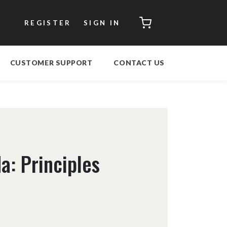
CART
REGISTER
SIGN IN
CUSTOMER SUPPORT
CONTACT US
a: Principles