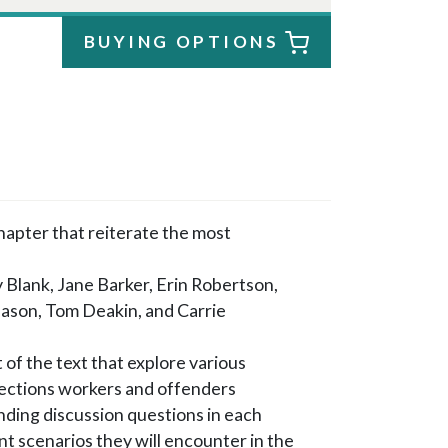
BUYING OPTIONS
chapter that reiterate the most
 Blank, Jane Barker, Erin Robertson,
ason, Tom Deakin, and Carrie
 of the text that explore various
rections workers and offenders
ding discussion questions in each
nt scenarios they will encounter in the