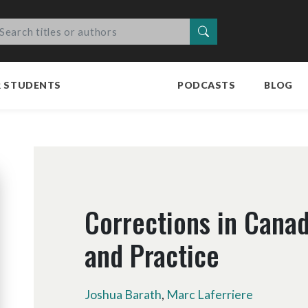
Search
R STUDENTS
PODCASTS
BLOG
Corrections in Canad
and Practice
Joshua Barath
,
Marc Laferriere