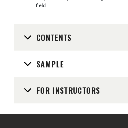
field
CONTENTS
SAMPLE
FOR INSTRUCTORS