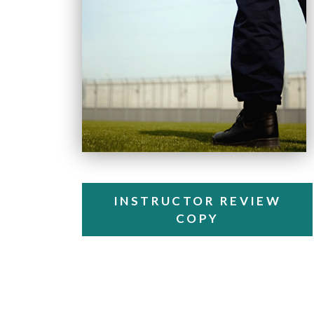
INSTRUCTOR REVIEW
COPY