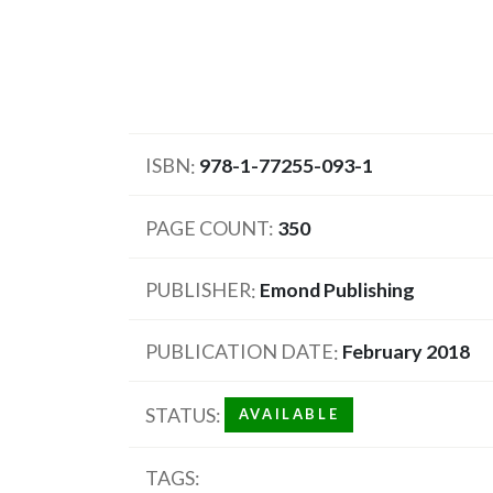
ISBN
978-1-77255-093-1
PAGE COUNT
350
PUBLISHER
Emond Publishing
PUBLICATION DATE
February 2018
STATUS
AVAILABLE
TAGS