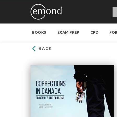
BOOKS
EXAM PREP
CPD
FO
BACK