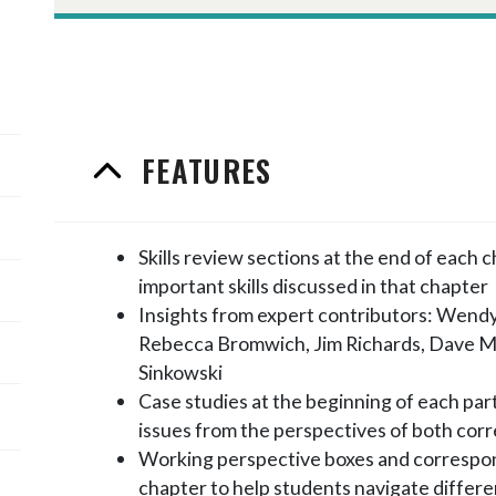
FEATURES
Skills review sections at the end of each 
important skills discussed in that chapter
Insights from expert contributors: Wendy
Rebecca Bromwich, Jim Richards, Dave M
Sinkowski
Case studies at the beginning of each part
issues from the perspectives of both cor
Working perspective boxes and correspon
chapter to help students navigate differe