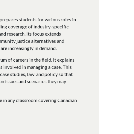
prepares students for various roles in
ding coverage of industry-specific
and research. Its focus extends
mmunity justice alternatives and
 are increasingly in demand.
m of careers in the field. It explains
es involved in managing a case. This
ase studies, law, and policy so that
n issues and scenarios they may
ve in any classroom covering Canadian