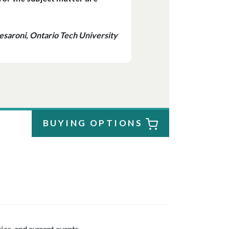
saroni, Ontario Tech University
BUYING OPTIONS
tics, and current events.