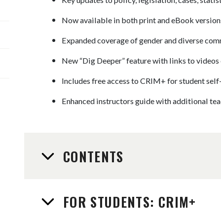
Now available in both print and eBook version
Expanded coverage of gender and diverse com
New “Dig Deeper” feature with links to videos 
Includes free access to CRIM+ for student self
Enhanced instructors guide with additional teac
CONTENTS
FOR STUDENTS: CRIM+