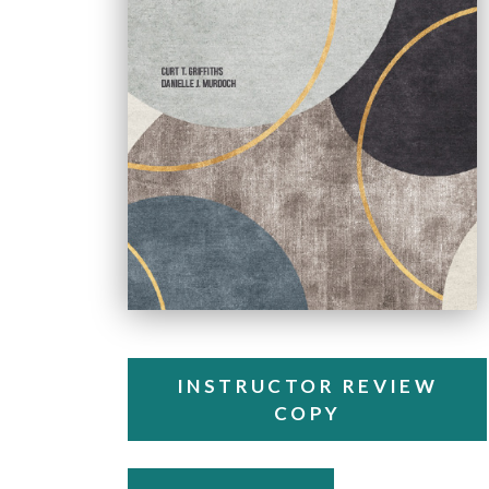
INSTRUCTOR REVIEW
COPY