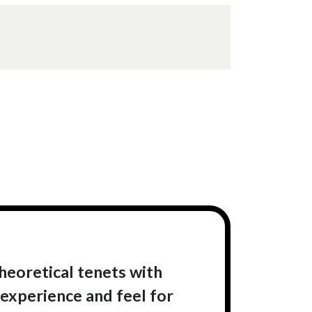
heoretical tenets with
 experience and feel for