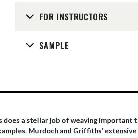
FOR INSTRUCTORS
SAMPLE
 does a stellar job of weaving important t
xamples. Murdoch and Griffiths’ extensive