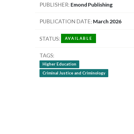
PUBLISHER
Emond Publishing
PUBLICATION DATE
March 2026
STATUS
AVAILABLE
TAGS
Higher Education
Criminal Justice and Criminology