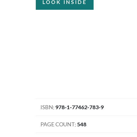
LOOK INSIDE
ISBN
978-1-77462-783-9
PAGE COUNT
548