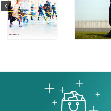
Previous