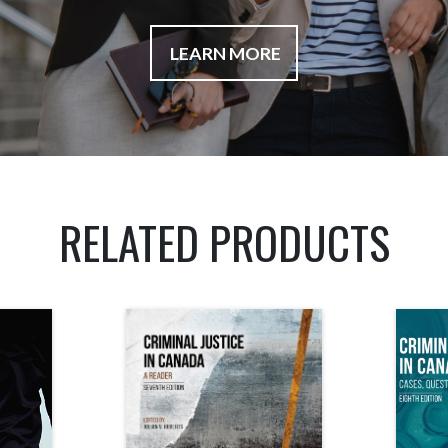
LEARN MORE
RELATED PRODUCTS