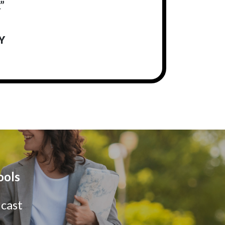
”
Y
ools
dcast