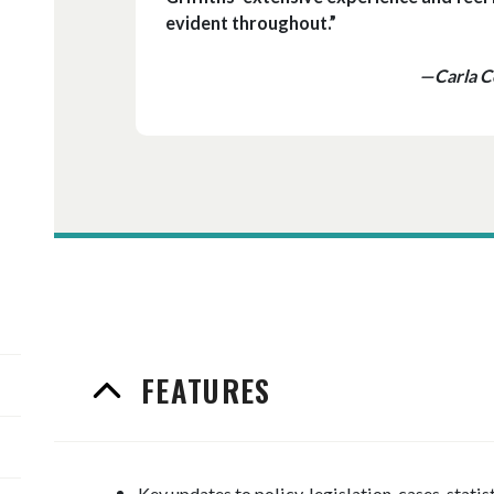
evident throughout.”
—Carla Ce
FEATURES
Key updates to policy, legislation, cases, statis