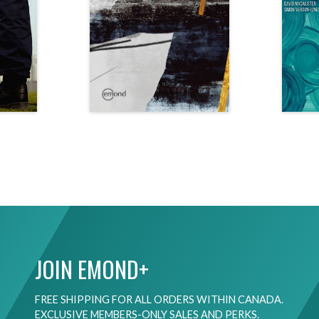
JOIN EMOND+
FREE SHIPPING FOR ALL ORDERS WITHIN CANADA.
EXCLUSIVE MEMBERS-ONLY SALES AND PERKS.