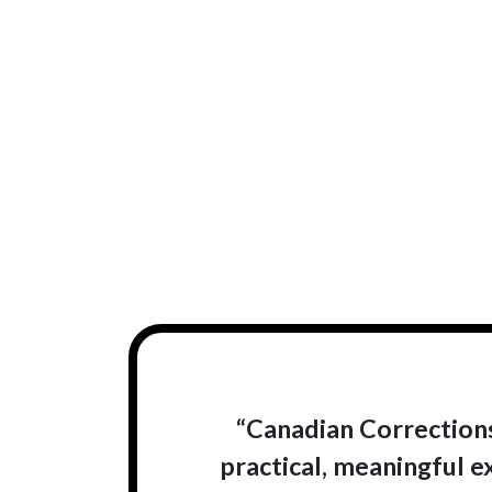
“Canadian Corrections
practical, meaningful e