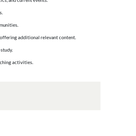
s.
munities.
offering additional relevant content.
-study.
hing activities.