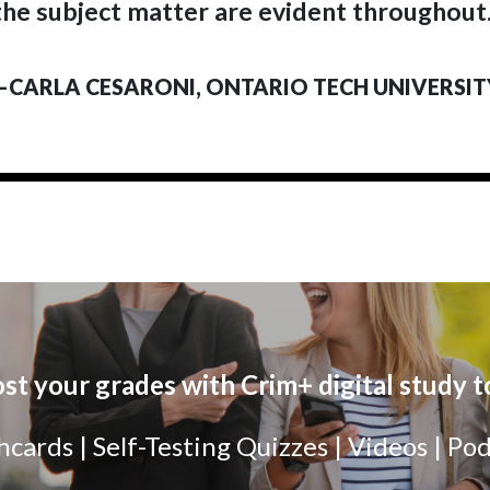
the subject matter are evident throughout.
—CARLA CESARONI, ONTARIO TECH UNIVERSIT
st your grades with Crim+ digital study t
hcards | Self-Testing Quizzes | Videos | Po