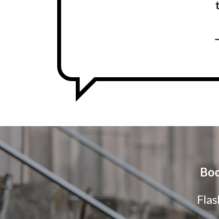
Boo
Flas