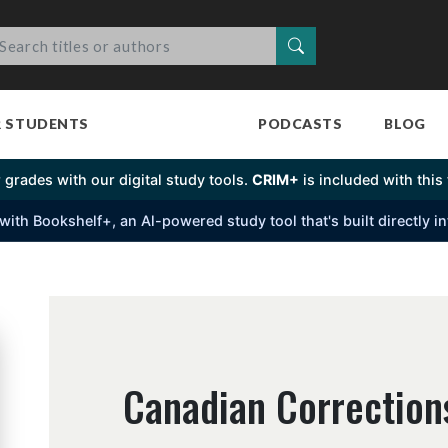
Search
R STUDENTS
PODCASTS
BLOG
 grades with our digital study tools.
CRIM+
is included with this t
s with Bookshelf+, an Al-powered study tool that's built directly 
Canadian Corrections