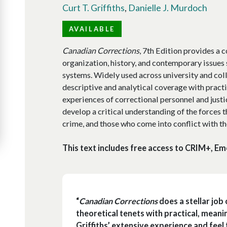
Curt T. Griffiths
,
Danielle J. Murdoch
AVAILABLE
Canadian Corrections
, 7th Edition provides a
organization, history, and contemporary issues
systems. Widely used across university and col
descriptive and analytical coverage with pract
experiences of correctional personnel and justi
develop a critical understanding of the forces t
crime, and those who come into conflict with th
This text includes free access to CRIM+, Em
“
Canadian Corrections
does a stellar job
theoretical tenets with practical, mean
Griffiths’ extensive experience and feel