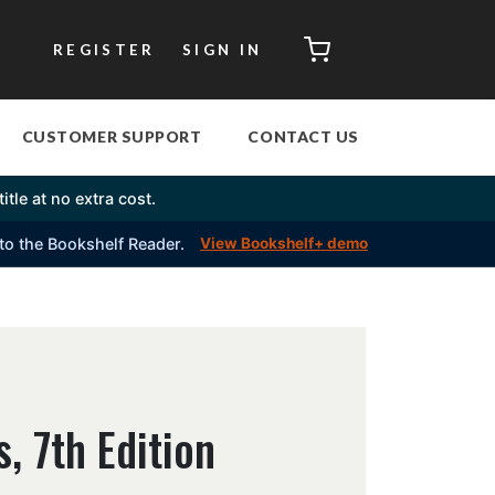
CART
REGISTER
SIGN IN
CUSTOMER SUPPORT
CONTACT US
itle at no extra cost.
into the Bookshelf Reader.
View Bookshelf+ demo
, 7th Edition