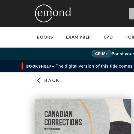
BOOKS
EXAM PREP
CPD
FO
Boost your
CRIM+
The digital version of this title come
BOOKSHELF+
BACK