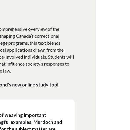
 comprehensive overview of the
 shaping Canada’s correctional
lege programs, this text blends
ical applications drawn from the
ce-involved individuals. Students will
hat influence society’s responses to
e law.
ond’s new online study tool.
 of weaving important
ingful examples. Murdoch and
 for the subject matter are