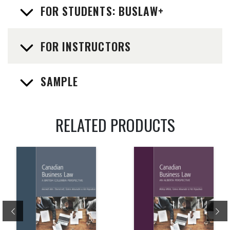
FOR STUDENTS: BUSLAW+
FOR INSTRUCTORS
SAMPLE
RELATED PRODUCTS
Previous
Ne