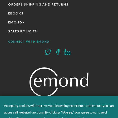
ORDERS SHIPPING AND RETURNS
EBOOKS
EMOND+
SALES POLICIES
CONNECT WITH EMOND
Accepting cookies will improve your browsing experience and ensure you can
PROUDLY PUBLISHING SINCE 1978
access all website functions. By clicking "I Agree," you agree to our use of