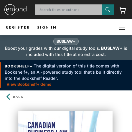
Search
C
REGISTER
SIGN IN
BUSLAW+
Boost your grades with our digital study tools.
BUSLAW+
is
included with this title at no extra cost.
The digital version of this title comes with
BOOKSHELF+
Bookshelf+, an Al-powered study tool that's built directly
into the Bookshelf Reader.
View Bookshelf+ demo
BACK