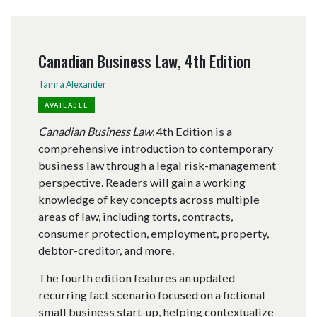
Canadian Business Law, 4th Edition
Tamra Alexander
AVAILABLE
Canadian Business Law
, 4th Edition is a
comprehensive introduction to contemporary
business law through a legal risk-management
perspective. Readers will gain a working
knowledge of key concepts across multiple
areas of law, including torts, contracts,
consumer protection, employment, property,
debtor-creditor, and more.
The fourth edition features an updated
recurring fact scenario focused on a fictional
small business start-up, helping contextualize