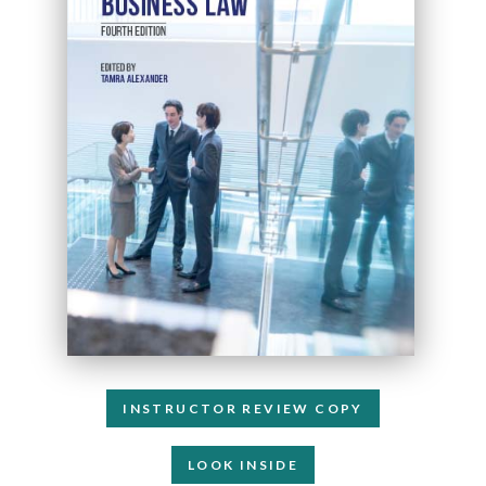
INSTRUCTOR REVIEW COPY
LOOK INSIDE