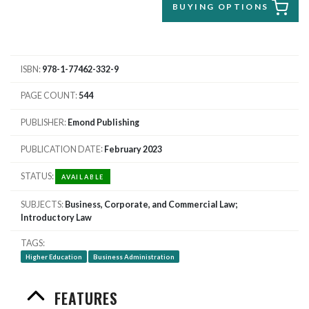
BUYING OPTIONS
ISBN
978-1-77462-332-9
PAGE COUNT
544
PUBLISHER
Emond Publishing
PUBLICATION DATE
February 2023
STATUS
AVAILABLE
SUBJECTS
Business, Corporate, and Commercial Law;
Introductory Law
TAGS
Higher Education
Business Administration
FEATURES