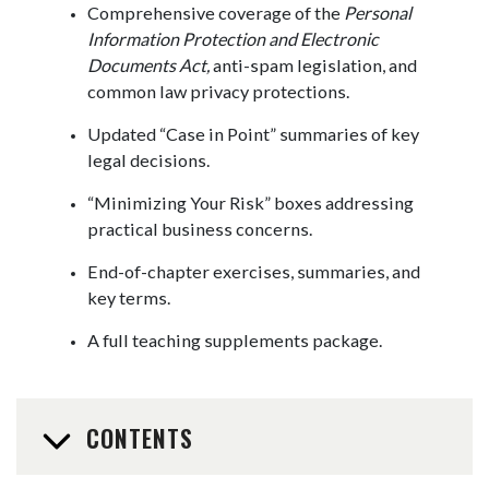
Comprehensive coverage of the
Personal
Information Protection and Electronic
Documents Act,
anti-spam legislation, and
common law privacy protections.
Updated “Case in Point” summaries of key
legal decisions.
“Minimizing Your Risk” boxes addressing
practical business concerns.
End-of-chapter exercises, summaries, and
key terms.
A full teaching supplements package.
CONTENTS