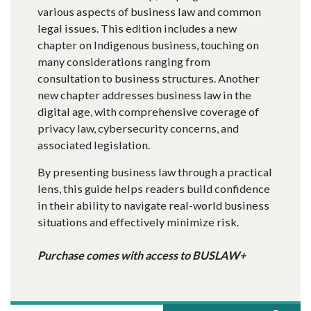
various aspects of business law and common
legal issues. This edition includes a new
chapter on Indigenous business, touching on
many considerations ranging from
consultation to business structures. Another
new chapter addresses business law in the
digital age, with comprehensive coverage of
privacy law, cybersecurity concerns, and
associated legislation.
By presenting business law through a practical
lens, this guide helps readers build confidence
in their ability to navigate real-world business
situations and effectively minimize risk.
Purchase comes with access to BUSLAW+