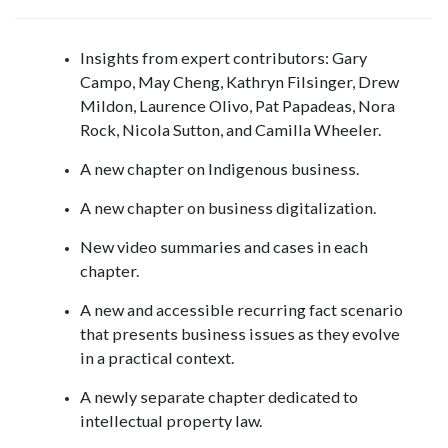
Insights from expert contributors: Gary
Campo, May Cheng, Kathryn Filsinger, Drew
Mildon, Laurence Olivo, Pat Papadeas, Nora
Rock, Nicola Sutton, and Camilla Wheeler.
A new chapter on Indigenous business.
A new chapter on business digitalization.
New video summaries and cases in each
chapter.
A new and accessible recurring fact scenario
that presents business issues as they evolve
in a practical context.
A newly separate chapter dedicated to
intellectual property law.