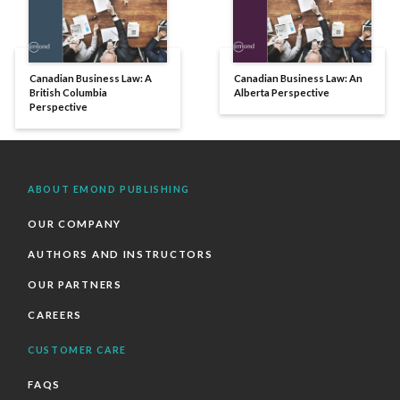
Canadian Business Law: A
Canadian Business Law: An
British Columbia
Alberta Perspective
Perspective
ABOUT EMOND PUBLISHING
OUR COMPANY
AUTHORS AND INSTRUCTORS
OUR PARTNERS
CAREERS
CUSTOMER CARE
FAQS