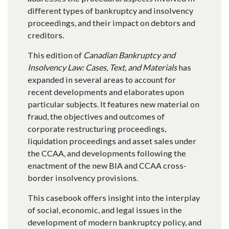
different types of bankruptcy and insolvency
proceedings, and their impact on debtors and
creditors.
This edition of
Canadian Bankruptcy and
Insolvency Law: Cases, Text, and Materials
has
expanded in several areas to account for
recent developments and elaborates upon
particular subjects. It features new material on
fraud, the objectives and outcomes of
corporate restructuring proceedings,
liquidation proceedings and asset sales under
the CCAA, and developments following the
enactment of the new BIA and CCAA cross-
border insolvency provisions.
This casebook offers insight into the interplay
of social, economic, and legal issues in the
development of modern bankruptcy policy, and