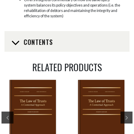
system balances its policy objectives and operations (i.e. the
rehabilitation of debtors and maintaining the integrity and
efficiency of the system)
CONTENTS
RELATED PRODUCTS
Previous
Ne