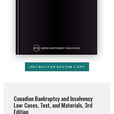
INSTRUCTOR REVIEW COPY
Canadian Bankruptcy and Insolvency
Law: Cases, Text, and Materials, 3rd
Edition