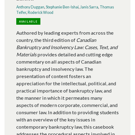
Anthony Duggan
,
Stephanie Ben-Ishai
,
Janis Sarra
,
Thomas
Telfer
,
Roderick Wood
AVAILABLE
Authored by leading experts from across the
country, the third edition of
Canadian
Bankruptcy and Insolvency Law: Cases, Text, and
Materials
provides detailed and cutting edge
commentary on all aspects of Canadian
bankruptcy and insolvency law. The
presentation of content fosters an
appreciation for the intellectual, political, and
practical importance of bankruptcy law, and
the manner in which it permeates many
aspects of modern corporate, commercial, and
consumer law. In addition to providing students
with an overview of the key issues in
contemporary bankruptcy law, this casebook
addresses the procedural aspects involved in