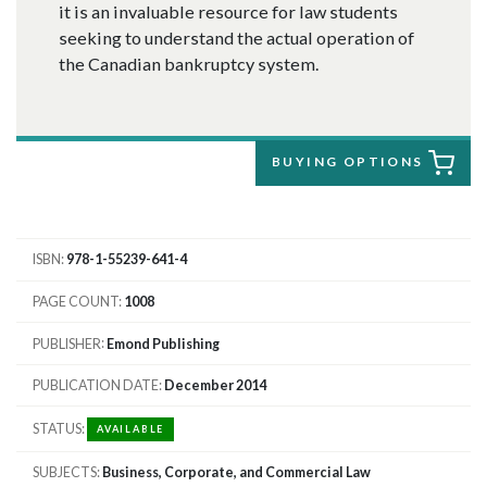
it is an invaluable resource for law students
seeking to understand the actual operation of
the Canadian bankruptcy system.
BUYING OPTIONS
ISBN
978-1-55239-641-4
PAGE COUNT
1008
PUBLISHER
Emond Publishing
PUBLICATION DATE
December 2014
STATUS
AVAILABLE
SUBJECTS
Business, Corporate, and Commercial Law