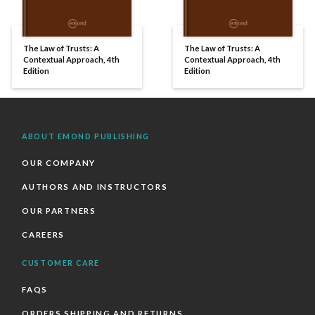
The Law of Trusts: A
The Law of Trusts: A
Contextual Approach, 4th
Contextual Approach, 4th
Edition
Edition
ABOUT EMOND PUBLISHING
OUR COMPANY
AUTHORS AND INSTRUCTORS
OUR PARTNERS
CAREERS
CUSTOMER CARE
FAQS
ORDERS SHIPPING AND RETURNS