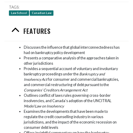
TAGS
Law School
Canadian Law
FEATURES
Discusses the influence that global interconnectedness has
had on bankruptcy policy development
Presents a comparative analysis of the approaches taken in
other jurisdictions
Provides a sequential account of voluntary and involuntary
bankruptcy proceedings under the
Bankruptcy and
Insolvency Act
for consumer and commercial bankruptcies,
and commercial restructuring of debt pursuant to the
Companies’ Creditors Arrangement Act
Outlines conflict of laws rules governing cross-border
insolvencies, and Canada’s adoption of the UNCITRAL
Model Law on Insolvency
Examines the developments that have been made to
regulate the credit counselling industry in various
jurisdictions, and the impact of the economic recession on
consumer debt levels
Offers insightful commentary on how the bankruptcy