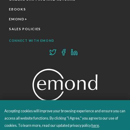
EBOOKS
EMOND+
SALES POLICIES
CONNECT WITH EMOND
Accepting cookies will improve your browsing experience and ensure you can
PROUDLY PUBLISHING SINCE 1978
access all website functions. By clicking "I Agree," you agree to our use of
cookies. To learn more, read our updated privacy policy
here
.