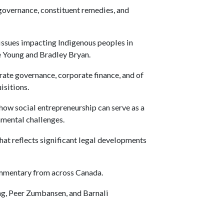
 governance, constituent remedies, and
issues impacting Indigenous peoples in
e Young and Bradley Bryan.
rate governance, corporate finance, and of
isitions.
 how social entrepreneurship can serve as a
nmental challenges.
hat reflects significant legal developments
ommentary from across Canada.
ng, Peer Zumbansen, and Barnali