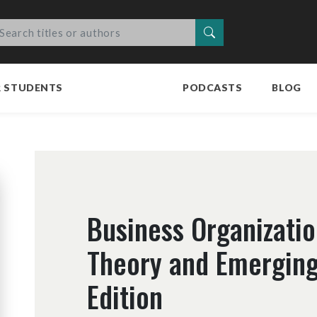
Search
R STUDENTS
PODCASTS
BLOG
Business Organizatio
Theory and Emerging
Edition