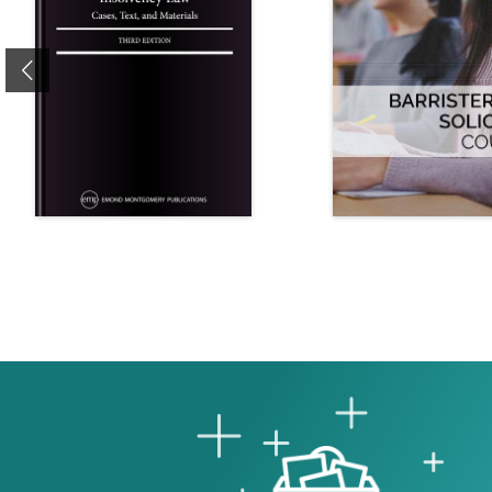
Previous