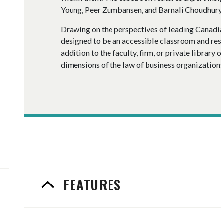
Young, Peer Zumbansen, and Barnali Choudhury
Drawing on the perspectives of leading Canadia
designed to be an accessible classroom and rese
addition to the faculty, firm, or private library 
dimensions of the law of business organization
FEATURES