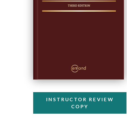
INSTRUCTOR REVIEW
COPY