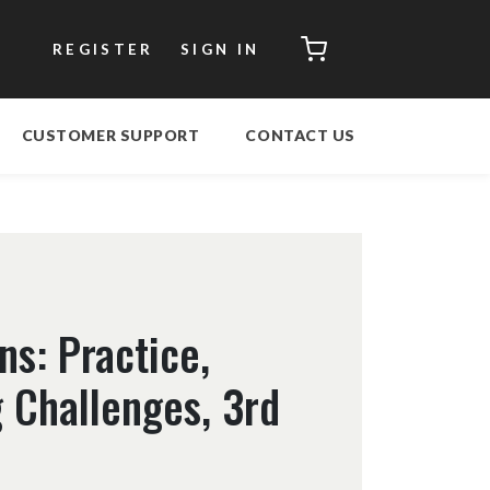
CART
REGISTER
SIGN IN
CUSTOMER SUPPORT
CONTACT US
ns: Practice,
 Challenges, 3rd