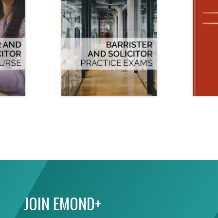
JOIN EMOND+