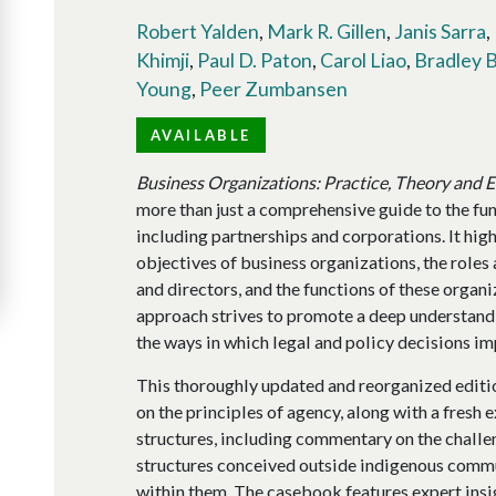
Robert Yalden
,
Mark R. Gillen
,
Janis Sarra
,
Khimji
,
Paul D. Paton
,
Carol Liao
,
Bradley 
Young
,
Peer Zumbansen
AVAILABLE
Business Organizations: Practice, Theory and 
more than just a comprehensive guide to the fu
including partnerships and corporations. It hig
objectives of business organizations, the roles 
and directors, and the functions of these organi
approach strives to promote a deep understandi
the ways in which legal and policy decisions im
This thoroughly updated and reorganized editio
on the principles of agency, along with a fresh
structures, including commentary on the challe
structures conceived outside indigenous commu
within them. The casebook features expert insi