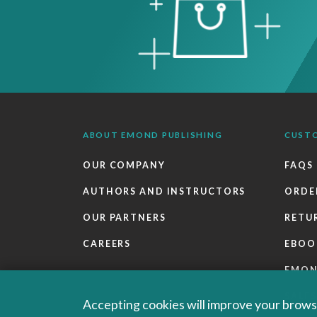
ABOUT EMOND PUBLISHING
CUST
OUR COMPANY
FAQS
AUTHORS AND INSTRUCTORS
ORDE
OUR PARTNERS
RETU
CAREERS
EBOO
EMO
SALES
Accepting cookies will improve your browsi