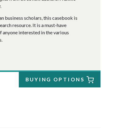
.
n business scholars, this casebook is
arch resource. It is a must-have
of anyone interested in the various
s.
BUYING OPTIONS