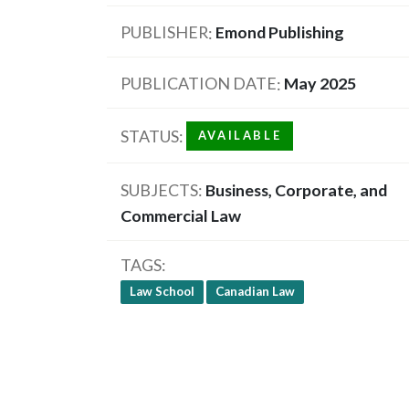
PUBLISHER
Emond Publishing
PUBLICATION DATE
May 2025
STATUS
AVAILABLE
SUBJECTS
Business, Corporate, and
Commercial Law
TAGS
Law School
Canadian Law