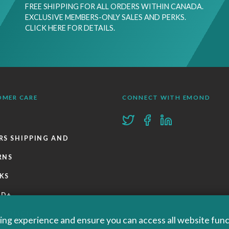
FREE SHIPPING FOR ALL ORDERS WITHIN CANADA.
EXCLUSIVE MEMBERS-ONLY SALES AND PERKS.
CLICK HERE FOR DETAILS.
OMER CARE
CONNECT WITH EMOND
RS SHIPPING AND
RNS
KS
ND+
 POLICIES
ng experience and ensure you can access all website functi