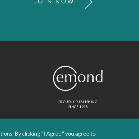
JOIN NOW
PROUDLY PUBLISHING
SINCE 1978
ons. By clicking "I Agree," you agree to