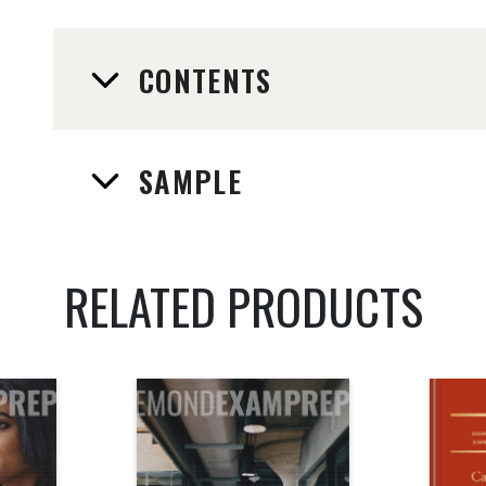
CONTENTS
SAMPLE
RELATED PRODUCTS