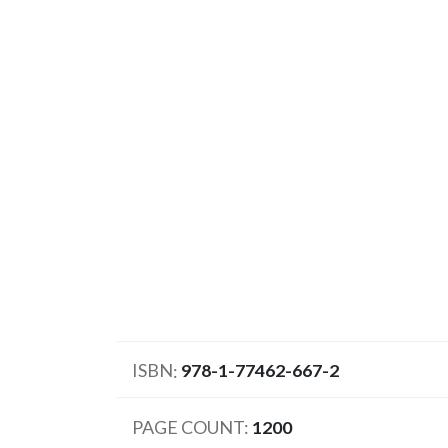
ISBN
978-1-77462-667-2
PAGE COUNT
1200