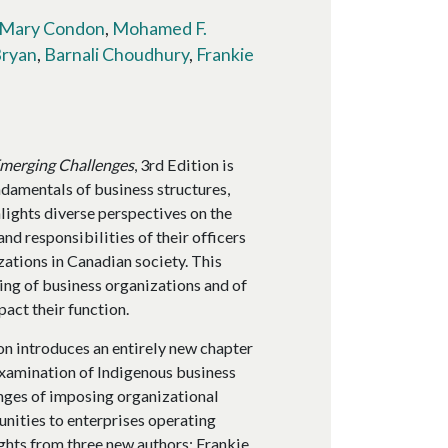
Mary Condon
,
Mohamed F.
Bryan
,
Barnali Choudhury
,
Frankie
Emerging Challenges
, 3rd Edition is
ndamentals of business structures,
hlights diverse perspectives on the
and responsibilities of their officers
zations in Canadian society. This
ng of business organizations and of
pact their function.
n introduces an entirely new chapter
 examination of Indigenous business
nges of imposing organizational
nities to enterprises operating
ghts from three new authors: Frankie