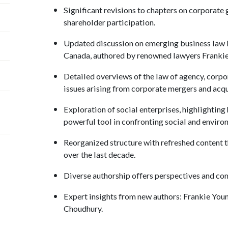
Significant revisions to chapters on corporate
shareholder participation.
Updated discussion on emerging business law 
Canada, authored by renowned lawyers Franki
Detailed overviews of the law of agency, corpo
issues arising from corporate mergers and acqu
Exploration of social enterprises, highlighting
powerful tool in confronting social and enviro
Reorganized structure with refreshed content t
over the last decade.
Diverse authorship offers perspectives and c
Expert insights from new authors: Frankie You
Choudhury.