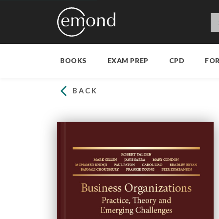
BOOKS
EXAM PREP
CPD
FO
BACK