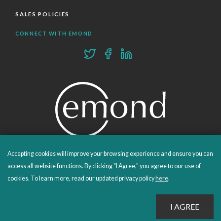
SALES POLICIES
CONNECT WITH EMOND
Accepting cookies will improve your browsing experience and ensure you can
PROUDLY PUBLISHING SINCE 1978
access all website functions. By clicking "I Agree," you agree to our use of
cookies. To learn more, read our updated privacy policy
here
.
© 2026 Emond Publishing. All rights reserved. – Canada's Educational and Professional Publisher
Site by
Whitecap
Privacy Policy
Terms & Conditions