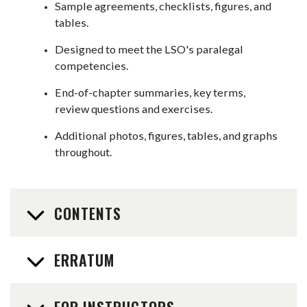
Sample agreements, checklists, figures, and
tables.
Designed to meet the LSO's paralegal
competencies.
End-of-chapter summaries, key terms,
review questions and exercises.
Additional photos, figures, tables, and graphs
throughout.
CONTENTS
ERRATUM
FOR INSTRUCTORS