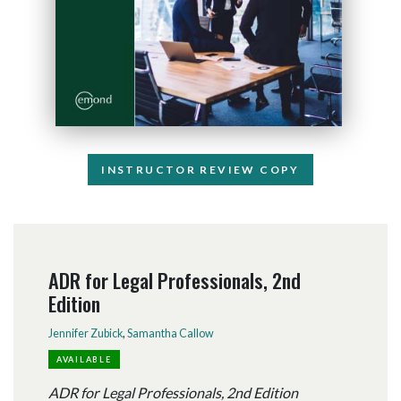
INSTRUCTOR REVIEW COPY
ADR for Legal Professionals, 2nd
Edition
Jennifer Zubick
,
Samantha Callow
AVAILABLE
ADR for Legal Professionals, 2nd Edition