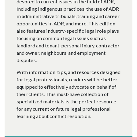
devoted to current issues in the field of ADR,
including Indigenous practices, the use of ADR
in administrative tribunals, training and career
opportunities in ADR, and more. This edition
also features industry-specific legal role plays
focusing on common legal issues such as
landlord and tenant, personal injury, contractor
and owner, neighbours, and employment
disputes.
With information, tips, and resources designed
for legal professionals, readers will be better
equipped to effectively advocate on behalf of
their clients. This must-have collection of
specialized materials is the perfect resource
for any current or future legal professional
learning about conflict resolution.