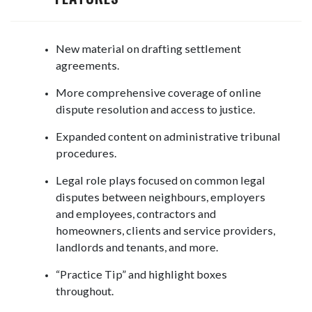
New material on drafting settlement
agreements.
More comprehensive coverage of online
dispute resolution and access to justice.
Expanded content on administrative tribunal
procedures.
Legal role plays focused on common legal
disputes between neighbours, employers
and employees, contractors and
homeowners, clients and service providers,
landlords and tenants, and more.
“Practice Tip” and highlight boxes
throughout.