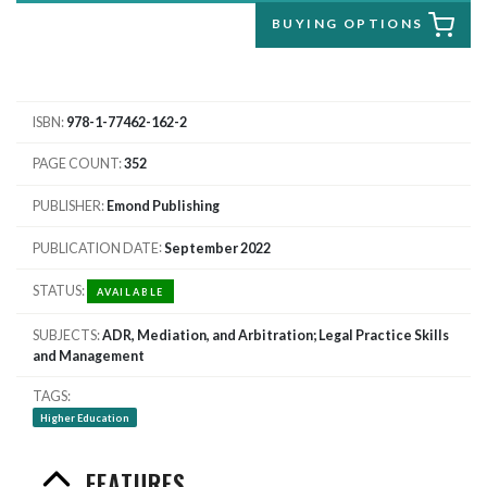
BUYING OPTIONS
ISBN
978-1-77462-162-2
PAGE COUNT
352
PUBLISHER
Emond Publishing
PUBLICATION DATE
September 2022
STATUS
AVAILABLE
SUBJECTS
ADR, Mediation, and Arbitration; Legal Practice Skills
and Management
TAGS
Higher Education
FEATURES