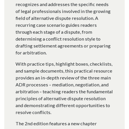
recognizes and addresses the specific needs
of legal professionals involved in the growing
field of alternative dispute resolution. A
recurring case scenario guides readers
through each stage of a dispute, from
determining a conflict resolution style to
drafting settlement agreements or preparing
for arbitration.
With practice tips, highlight boxes, checklists,
and sample documents, this practical resource
provides an in-depth review of the three main
ADR processes – mediation, negotiation, and
arbitration – teaching readers the fundamental
principles of alternative dispute resolution
and demonstrating different opportunities to
resolve conflicts.
The 2nd edition features a new chapter