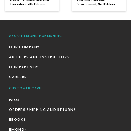
Procedure, 6th Edition
Environment, 3rd Edition
ABOUT EMOND PUBLISHING
OUR COMPANY
AUTHORS AND INSTRUCTORS
OUR PARTNERS
CAREERS
CUSTOMER CARE
FAQS
ORDERS SHIPPING AND RETURNS
EBOOKS
EMOND+