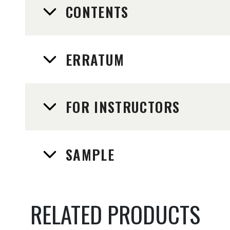
CONTENTS
ERRATUM
FOR INSTRUCTORS
SAMPLE
RELATED PRODUCTS