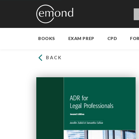
BOOKS
EXAM PREP
CPD
FO
BACK