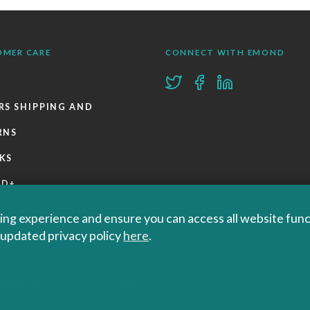
OMER CARE
CONNECT WITH EMOND
RS SHIPPING AND
RNS
KS
ND+
 POLICIES
ng experience and ensure you can access all website functi
r updated privacy policy
here
.
Privacy Policy
 Educational and Professional Publisher