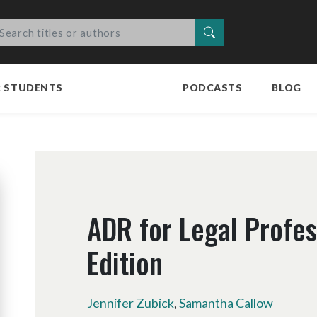
Search
R STUDENTS
PODCASTS
BLOG
ADR for Legal Profes
Edition
Jennifer Zubick
,
Samantha Callow