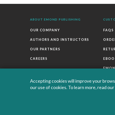
ABOUT EMOND PUBLISHING
CUST
OUR COMPANY
FAQS
AUTHORS AND INSTRUCTORS
ORDE
OUR PARTNERS
RETU
CAREERS
EBOO
EMO
SALES
Accepting cookies will improve your browsi
our use of cookies. To learn more, read ou
© 2026 Emond Publishing. All rights reserved. – Canada's