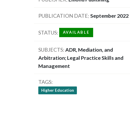
PUBLICATION DATE
September 2022
STATUS
AVAILABLE
SUBJECTS
ADR, Mediation, and
Arbitration; Legal Practice Skills and
Management
TAGS
Higher Education