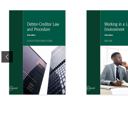
Previous