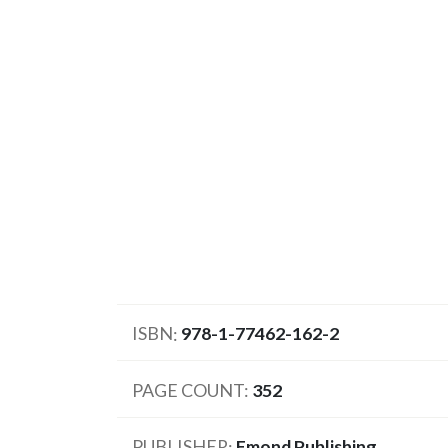
ISBN
978-1-77462-162-2
PAGE COUNT
352
PUBLISHER
Emond Publishing