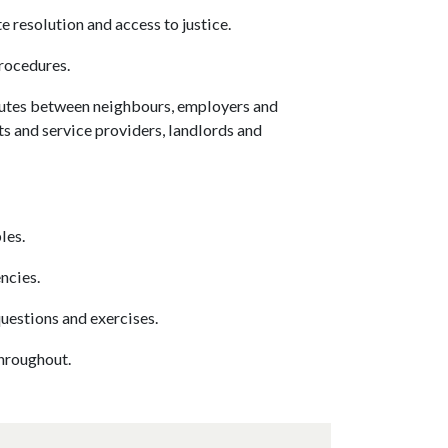
resolution and access to justice.
rocedures.
putes between neighbours, employers and
s and service providers, landlords and
les.
ncies.
uestions and exercises.
throughout.