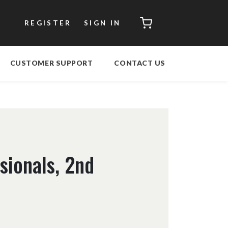
CART
REGISTER
SIGN IN
CUSTOMER SUPPORT
CONTACT US
sionals, 2nd