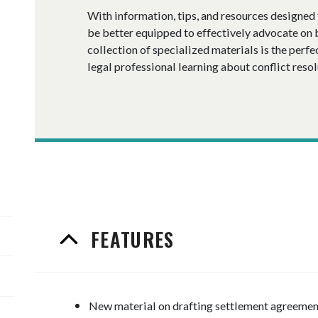
With information, tips, and resources designed f
be better equipped to effectively advocate on b
collection of specialized materials is the perfe
legal professional learning about conflict resol
FEATURES
New material on drafting settlement agreemen