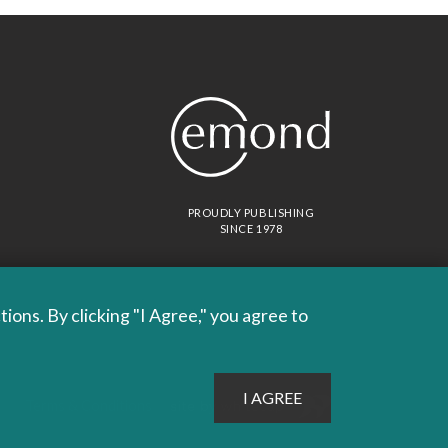
PROUDLY PUBLISHING
SINCE 1978
ons. By clicking "I Agree," you agree to
Site by
Whitecap
Terms & Conditions