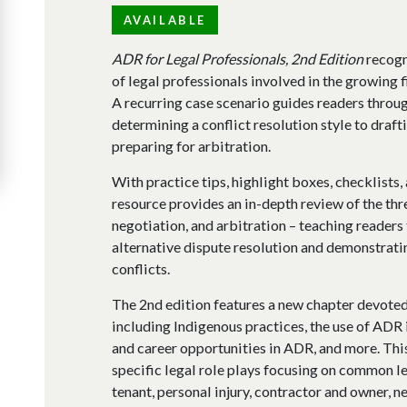
AVAILABLE
ADR for Legal Professionals, 2nd Edition
recogn
of legal professionals involved in the growing f
A recurring case scenario guides readers throug
determining a conflict resolution style to draf
preparing for arbitration.
With practice tips, highlight boxes, checklists
resource provides an in-depth review of the th
negotiation, and arbitration – teaching readers
alternative dispute resolution and demonstratin
conflicts.
The 2nd edition features a new chapter devoted 
including Indigenous practices, the use of ADR i
and career opportunities in ADR, and more. This
specific legal role plays focusing on common le
tenant, personal injury, contractor and owner, 