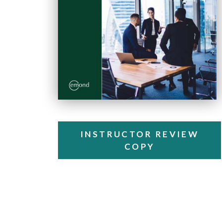
INSTRUCTOR REVIEW
COPY