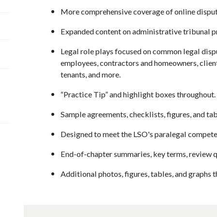
More comprehensive coverage of online dispute 
Expanded content on administrative tribunal p
Legal role plays focused on common legal dis
employees, contractors and homeowners, client
tenants, and more.
“Practice Tip” and highlight boxes throughout.
Sample agreements, checklists, figures, and tab
Designed to meet the LSO's paralegal compete
End-of-chapter summaries, key terms, review q
Additional photos, figures, tables, and graphs 