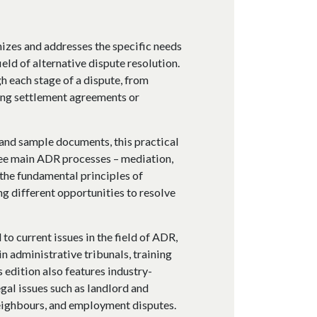
izes and addresses the specific needs
ield of alternative dispute resolution.
h each stage of a dispute, from
ting settlement agreements or
, and sample documents, this practical
ree main ADR processes – mediation,
 the fundamental principles of
g different opportunities to resolve
to current issues in the field of ADR,
n administrative tribunals, training
 edition also features industry-
gal issues such as landlord and
neighbours, and employment disputes.