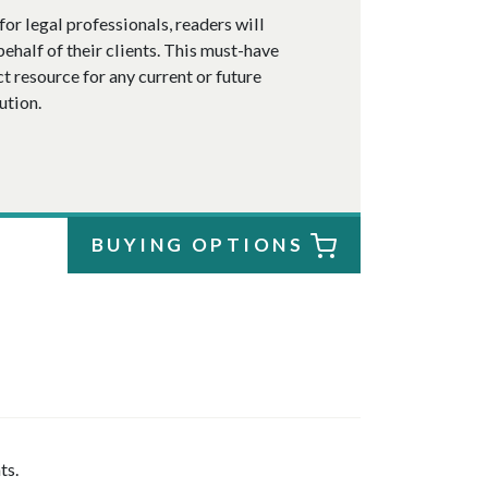
or legal professionals, readers will
ehalf of their clients. This must-have
ct resource for any current or future
ution.
BUYING OPTIONS
ts.